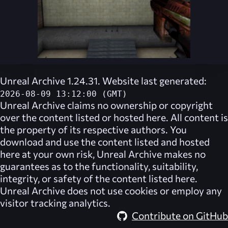
Unreal Archive 1.24.31. Website last generated:
2026-08-09 13:12:00 (GMT)
Unreal Archive
claims no ownership or copyright
over the content listed or hosted here. All content is
the property of its respective authors. You
download and use the content listed and hosted
here at your own risk,
Unreal Archive
makes no
guarantees as to the functionality, suitability,
integrity, or safety of the content listed here.
Unreal Archive
does not use cookies or employ any
visitor tracking analytics.
Contribute on GitHub