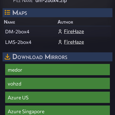
Maps
Name
Author
FireHaze
DM-2box4
FireHaze
LMS-2box4
Download Mirrors
medor
vohzd
Azure US
Azure Singapore