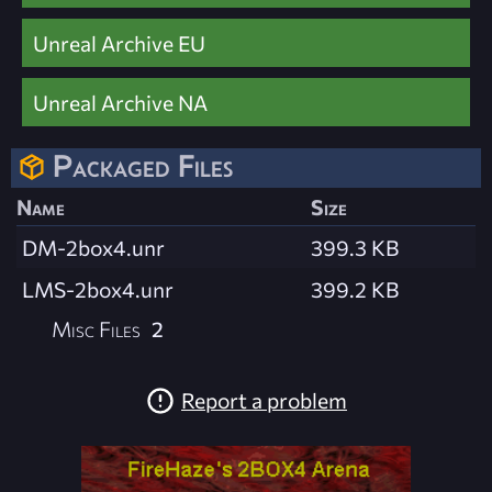
Unreal Archive EU
Unreal Archive NA
Packaged Files
Name
Size
DM-2box4.unr
399.3 KB
LMS-2box4.unr
399.2 KB
Misc Files
2
Report a problem