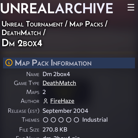
UNREAL
ARCHIVE
☰
Unreal Tournament
/
Map Packs
/
DeathMatch
/
Dm 2box4
Map Pack Information
Name
Dm 2box4
Game Type
DeathMatch
Maps
2
Author
FireHaze
Release (est)
September 2004
Themes
Industrial
File Size
270.8 KB
File Name
dm-2box4.zip