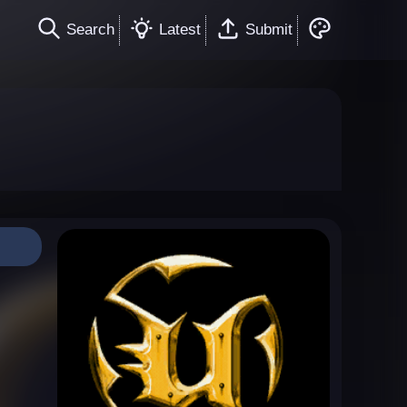
Search
Latest
Submit