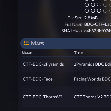
File Size
2.8 MB
File Name
BDC-CTF-Lad
SHA1 Hash
a4b32dbf074
Maps
Name
Title
CTF-BDC-2Pyramids
2Pyramids BDC Edi
CTF-BDC-Face
Facing Worlds BDC 
CTF-BDC-ThornsV2
CTF Thorns V2 BDC