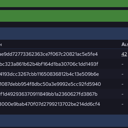
h
Als
ae9dd72773362363ce7f067c20821ac5e5fe4
42
bc323a861b62b4bf164d1ba30706c1dd1493f
-
4193dcc3267cbb11650836812b4c13e509b6e
-
1087debb954f8dbc50a3e9992e5cc92fd5940
-
0f1d492936370911849bb1a2360627fd3867b
-
3000e9bab470f07d2799213702be214dd6cf4
-