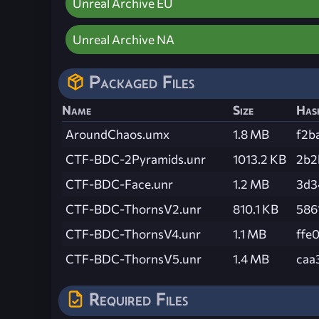
Unreal Archive EU
Unreal Archive NA
Packaged Files
Name
Size
Has
AroundChaos.umx
1.8 MB
f2b
CTF-BDC-2Pyramids.unr
1013.2 KB
2b2
CTF-BDC-Face.unr
1.2 MB
3d3
CTF-BDC-ThornsV2.unr
810.1 KB
586
CTF-BDC-ThornsV4.unr
1.1 MB
ffe
CTF-BDC-ThornsV5.unr
1.4 MB
caa
Required Files