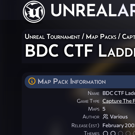
UNREAL
A
Unreal Tournament
/
Map Packs
/
Capt
BDC CTF Ladde
Map Pack Information
Name
BDC CTF Lad
Game Type
Capture The F
Maps
5
Author
Various
Release (est)
February 200
Themes