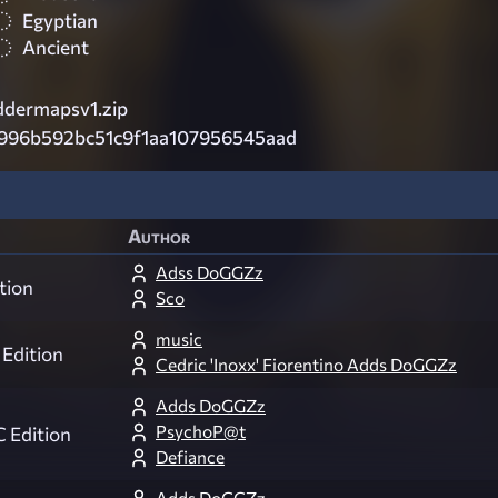
Egyptian
Ancient
dermapsv1.zip
996b592bc51c9f1aa107956545aad
Author
Adss DoGGZz
tion
Sco
music
Edition
Cedric 'Inoxx' Fiorentino Adds DoGGZz
Adds DoGGZz
PsychoP@t
 Edition
Defiance
Adds DoGGZz