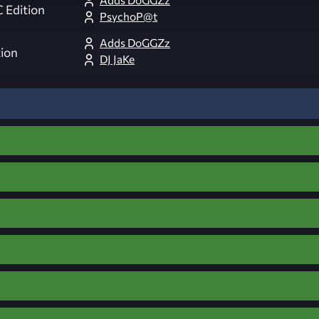
 Edition
PsychoP@t
Adds DoGGZz
ion
DJ JaKe