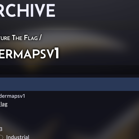
RCHIVE
ure The Flag
/
rmapsv1
dermapsv1
lag
3
Industrial