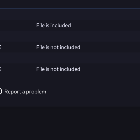
File is included
G
File is not included
G
File is not included
Report a problem