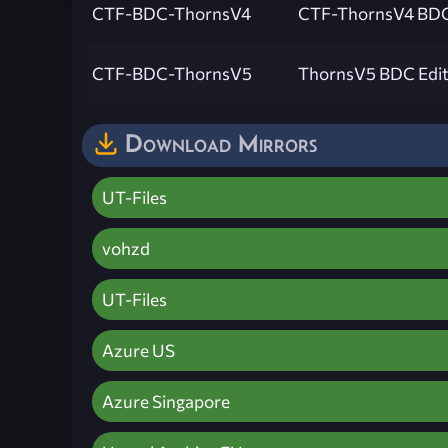
CTF-BDC-ThornsV4
CTF-ThornsV4 BDC
CTF-BDC-ThornsV5
ThornsV5 BDC Edit
Download Mirrors
UT-Files
vohzd
UT-Files
Azure US
Azure Singapore