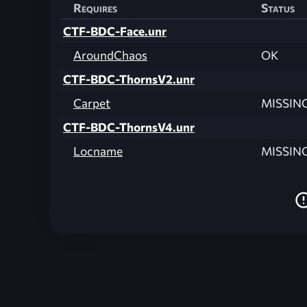
Requires
Status
CTF-BDC-Face.unr
AroundChaos
OK
CTF-BDC-ThornsV2.unr
Carpet
MISSIN
CTF-BDC-ThornsV4.unr
Locname
MISSIN