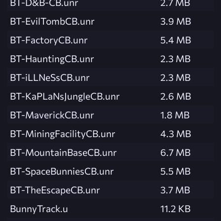
BT-D&B-CB.unr
2.7 MB
BT-EvilTombCB.unr
3.9 MB
BT-FactoryCB.unr
5.4 MB
BT-HauntingCB.unr
2.3 MB
BT-iLLNeSsCB.unr
2.3 MB
BT-KaPLaNsJungleCB.unr
2.6 MB
BT-MaverickCB.unr
1.8 MB
BT-MiningFacilityCB.unr
4.3 MB
BT-MountainBaseCB.unr
6.7 MB
BT-SpaceBunniesCB.unr
5.5 MB
BT-TheEscapeCB.unr
3.7 MB
BunnyTrack.u
11.2 KB