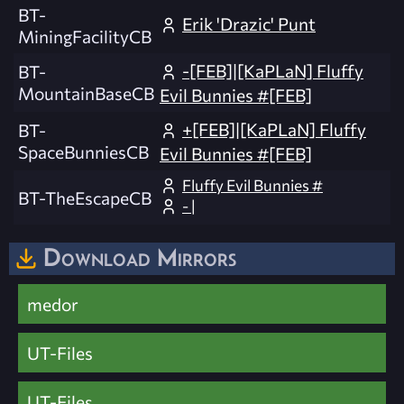
BT-
Erik 'Drazic' Punt
MiningFacilityCB
-[FEB]|[KaPLaN] Fluffy
BT-
MountainBaseCB
Evil Bunnies #[FEB]
+[FEB]|[KaPLaN] Fluffy
BT-
SpaceBunniesCB
Evil Bunnies #[FEB]
Fluffy Evil Bunnies #
BT-TheEscapeCB
- |
Download Mirrors
medor
UT-Files
UT-Files