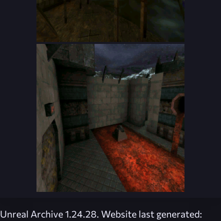
Unreal Archive 1.24.28. Website last generated: