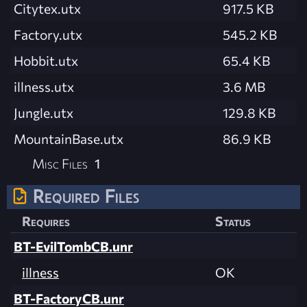
Citytex.utx
917.5 KB
Factory.utx
545.2 KB
Hobbit.utx
65.4 KB
illness.utx
3.6 MB
Jungle.utx
129.8 KB
MountainBase.utx
86.9 KB
Misc Files
1
Required Files
Requires
Status
BT-EvilTombCB.unr
illness
OK
BT-FactoryCB.unr