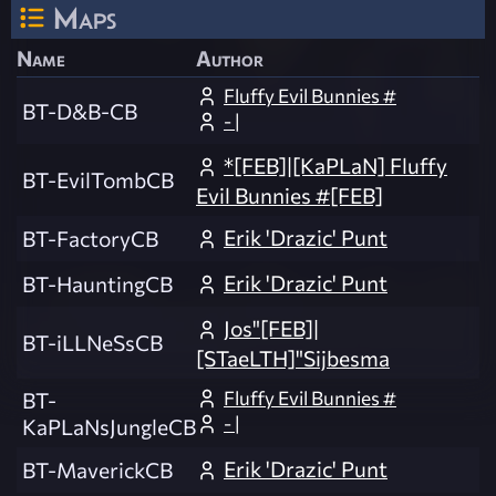
Maps
Name
Author
Fluffy Evil Bunnies #
BT-D&B-CB
- |
*[FEB]|[KaPLaN] Fluffy
BT-EvilTombCB
Evil Bunnies #[FEB]
Erik 'Drazic' Punt
BT-FactoryCB
Erik 'Drazic' Punt
BT-HauntingCB
Jos"[FEB]|
BT-iLLNeSsCB
[STaeLTH]"Sijbesma
Fluffy Evil Bunnies #
BT-
- |
KaPLaNsJungleCB
Erik 'Drazic' Punt
BT-MaverickCB