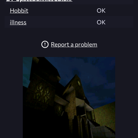
Hobbit
OK
illness
OK
Report a problem