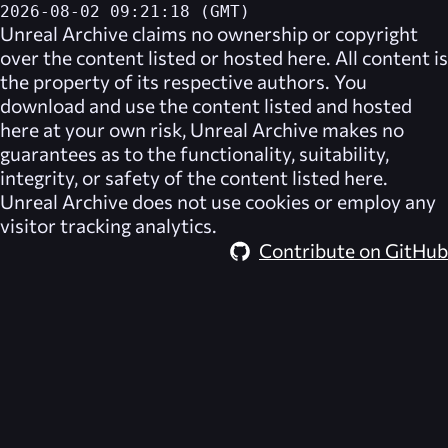
2026-08-02 09:21:18 (GMT)
Unreal Archive
claims no ownership or copyright
over the content listed or hosted here. All content is
the property of its respective authors. You
download and use the content listed and hosted
here at your own risk,
Unreal Archive
makes no
guarantees as to the functionality, suitability,
integrity, or safety of the content listed here.
Unreal Archive
does not use cookies or employ any
visitor tracking analytics.
Contribute on GitHub