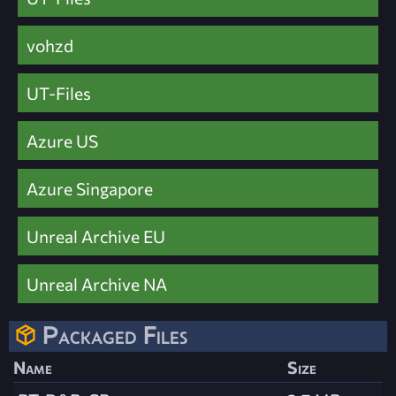
vohzd
UT-Files
Azure US
Azure Singapore
Unreal Archive EU
Unreal Archive NA
Packaged Files
Name
Size