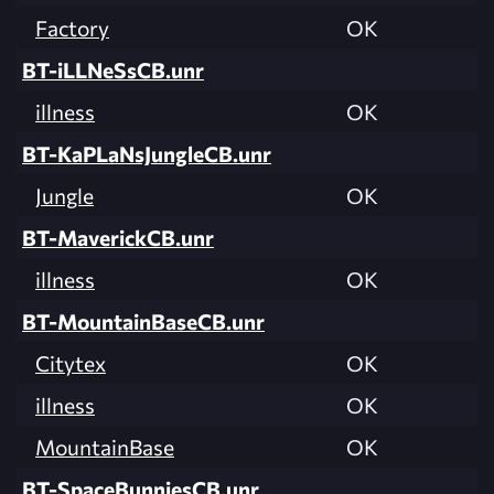
Factory
OK
BT-iLLNeSsCB.unr
illness
OK
BT-KaPLaNsJungleCB.unr
Jungle
OK
BT-MaverickCB.unr
illness
OK
BT-MountainBaseCB.unr
Citytex
OK
illness
OK
MountainBase
OK
BT-SpaceBunniesCB.unr