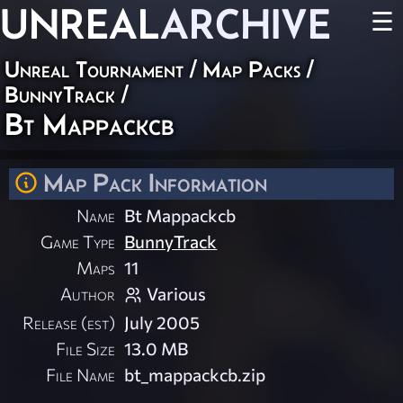
UNREAL
ARCHIVE
☰
Unreal Tournament
/
Map Packs
/
BunnyTrack
/
Bt Mappackcb
Map Pack Information
Name
Bt Mappackcb
Game Type
BunnyTrack
Maps
11
Author
Various
Release (est)
July 2005
File Size
13.0 MB
File Name
bt_mappackcb.zip