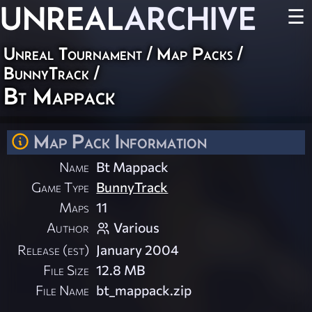
UNREAL
ARCHIVE
☰
Unreal Tournament
/
Map Packs
/
BunnyTrack
/
Bt Mappack
Map Pack Information
Name
Bt Mappack
Game Type
BunnyTrack
Maps
11
Author
Various
Release (est)
January 2004
File Size
12.8 MB
File Name
bt_mappack.zip