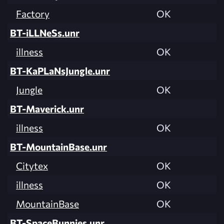
Factory
OK
BT-iLLNeSs.unr
illness
OK
BT-KaPLaNsJungle.unr
Jungle
OK
BT-Maverick.unr
illness
OK
BT-MountainBase.unr
Citytex
OK
illness
OK
MountainBase
OK
BT-SpaceBunnies.unr