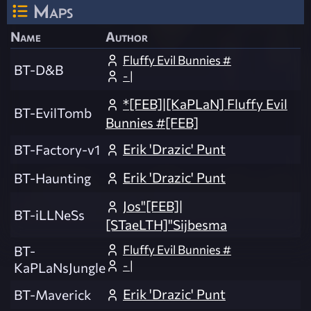
Maps
Name
Author
Fluffy Evil Bunnies #
BT-D&B
- |
*[FEB]|[KaPLaN] Fluffy Evil
BT-EvilTomb
Bunnies #[FEB]
Erik 'Drazic' Punt
BT-Factory-v1
Erik 'Drazic' Punt
BT-Haunting
Jos"[FEB]|
BT-iLLNeSs
[STaeLTH]"Sijbesma
Fluffy Evil Bunnies #
BT-
- |
KaPLaNsJungle
Erik 'Drazic' Punt
BT-Maverick