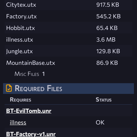
Citytex.utx
917.5 KB
Factory.utx
545.2 KB
Hobbit.utx
65.4 KB
illness.utx
3.6 MB
Jungle.utx
129.8 KB
MountainBase.utx
86.9 KB
Misc Files
1
Required Files
Requires
Status
BT-EvilTomb.unr
illness
OK
BT-Factory-v1.unr