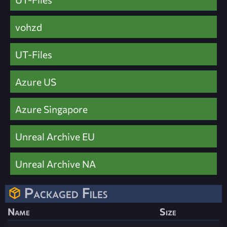
vohzd
UT-Files
Azure US
Azure Singapore
Unreal Archive EU
Unreal Archive NA
Packaged Files
Name
Size