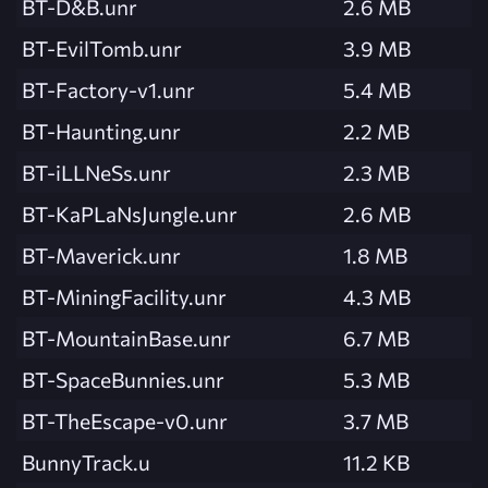
BT-D&B.unr
2.6 MB
BT-EvilTomb.unr
3.9 MB
BT-Factory-v1.unr
5.4 MB
BT-Haunting.unr
2.2 MB
BT-iLLNeSs.unr
2.3 MB
BT-KaPLaNsJungle.unr
2.6 MB
BT-Maverick.unr
1.8 MB
BT-MiningFacility.unr
4.3 MB
BT-MountainBase.unr
6.7 MB
BT-SpaceBunnies.unr
5.3 MB
BT-TheEscape-v0.unr
3.7 MB
BunnyTrack.u
11.2 KB