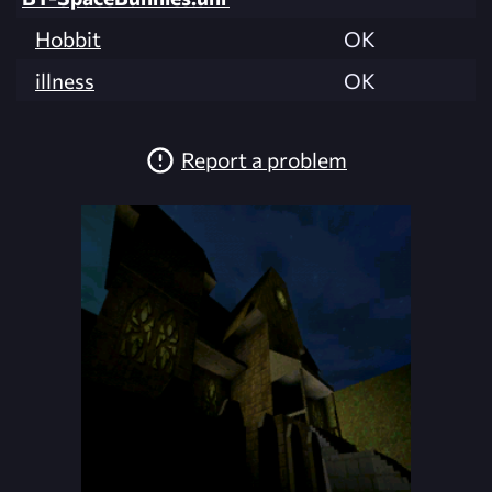
Hobbit
OK
illness
OK
Report a problem