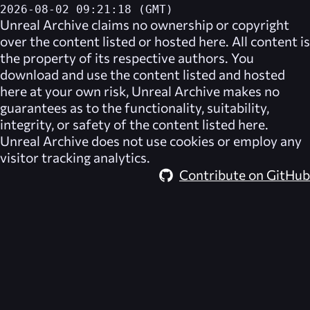
2026-08-02 09:21:18 (GMT)
Unreal Archive
claims no ownership or copyright
over the content listed or hosted here. All content is
the property of its respective authors. You
download and use the content listed and hosted
here at your own risk,
Unreal Archive
makes no
guarantees as to the functionality, suitability,
integrity, or safety of the content listed here.
Unreal Archive
does not use cookies or employ any
visitor tracking analytics.
Contribute on GitHub