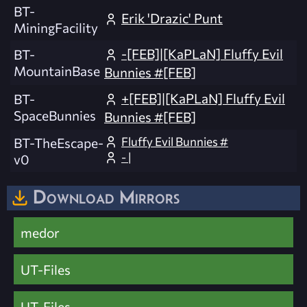
BT-
Erik 'Drazic' Punt
MiningFacility
-[FEB]|[KaPLaN] Fluffy Evil
BT-
MountainBase
Bunnies #[FEB]
+[FEB]|[KaPLaN] Fluffy Evil
BT-
SpaceBunnies
Bunnies #[FEB]
Fluffy Evil Bunnies #
BT-TheEscape-
- |
v0
Download Mirrors
medor
UT-Files
UT-Files