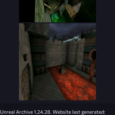
Unreal Archive 1.24.28. Website last generated: