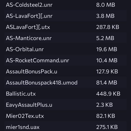
AS-Coldsteel2.unr
8.0 MB
AS-LavaFort][.unr
3.8 MB
ASLavaFort][.utx
287.8 KB
AS-Manticore.unr
5.2 MB
AS-Orbital.unr
19.6 MB
AS-RocketCommand.unr
10.4 MB
AssaultBonusPack.u
127.9 KB
AssaultBonuspack418.umod
81.4 MB
Ballistic.utx
448.9 KB
EavyAssaultPlus.u
2.3 KB
Mier02Tex.utx
82.1 KB
mier1snd.uax
275.1 KB