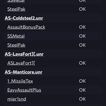
SteelPak
OK
AS-Coldsteel2.unr
AssaultBonusPack
OK
SSMetal
OK
SteelPak
OK
AS-LavaFort][.unr
ASLavaFort][
OK
AS-Manticore.unr
1_MissileTex
OK
EavyAssaultPlus
OK
mier1snd
OK