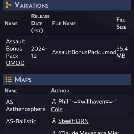
Variations
Release
File
Name
Date
File Name
Size
(est)
Assault
Bonus
2024-
55.4
AssaultBonusPack.umod
Pack
12
MB
UMOD
Maps
Name
Author
Phil "-=¤willhaven¤=-"
AS-
Asthenosphere
Cole
SteelHORN
AS-Ballistic
(Claude Meyer aka Mier