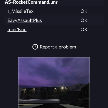
AS-RocketCommand.unr
1_MissileTex
OK
EavyAssaultPlus
OK
mier1snd
OK
Report a problem