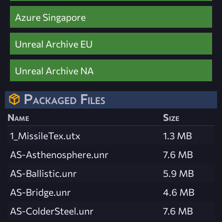
Azure Singapore
Unreal Archive EU
Unreal Archive NA
Packaged Files
Name
Size
1_MissileTex.utx
1.3 MB
AS-Asthenosphere.unr
7.6 MB
AS-Ballistic.unr
5.9 MB
AS-Bridge.unr
4.6 MB
AS-ColderSteel.unr
7.6 MB