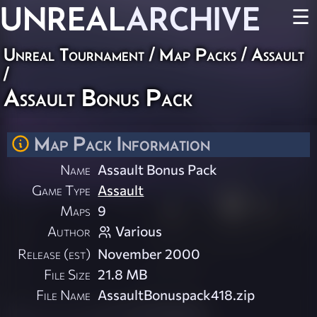
UNREAL
ARCHIVE
☰
Unreal Tournament
/
Map Packs
/
Assault
/
Assault Bonus Pack
Map Pack Information
Name
Assault Bonus Pack
Game Type
Assault
Maps
9
Author
Various
Release (est)
November 2000
File Size
21.8 MB
File Name
AssaultBonuspack418.zip