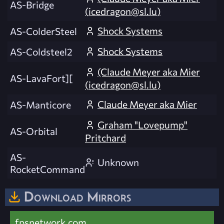
AS-Bridge
(
icedragon@sl.lu
)
Shock Systems
AS-ColderSteel
Shock Systems
AS-Coldsteel2
(Claude Meyer aka Mier
AS-LavaFort][
(
icedragon@sl.lu
)
Claude Meyer aka Mier
AS-Manticore
Graham "Lovepump"
AS-Orbital
Pritchard
AS-
Unknown
RocketCommand
Download Mirrors
fpsnetwork.com