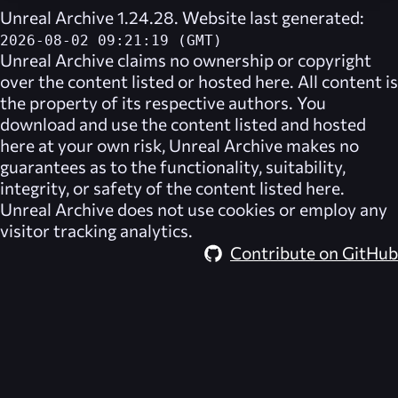
Unreal Archive 1.24.28. Website last generated:
2026-08-02 09:21:19 (GMT)
Unreal Archive
claims no ownership or copyright
over the content listed or hosted here. All content is
the property of its respective authors. You
download and use the content listed and hosted
here at your own risk,
Unreal Archive
makes no
guarantees as to the functionality, suitability,
integrity, or safety of the content listed here.
Unreal Archive
does not use cookies or employ any
visitor tracking analytics.
Contribute on GitHub