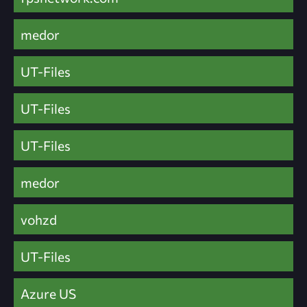
medor
UT-Files
UT-Files
UT-Files
medor
vohzd
UT-Files
Azure US