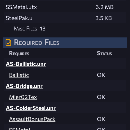
SSMetal.utx
6.2 MB
SteelPak.u
3.5 KB
Misc Files
13
Required Files
Requires
Status
AS-Ballistic.unr
Ballistic
OK
AS-Bridge.unr
Mier02Tex
OK
AS-ColderSteel.unr
AssaultBonusPack
OK
SSMetal
OK