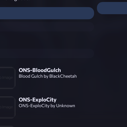
ONS-BloodGulch
Blood Gulch by BlackCheetah
ONS-ExploCity
ONS-ExploCity by Unknown