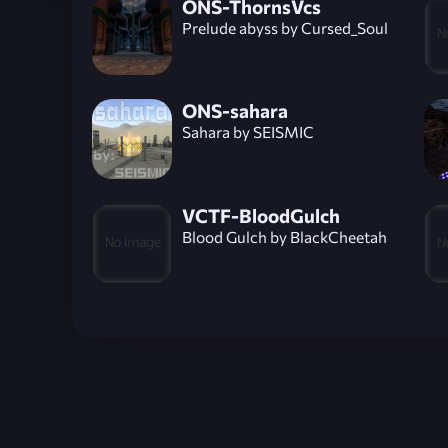
ONS-ThornsVcs
Prelude abyss by Cursed_Soul
ONS-sahara
Sahara by SEISMIC
VCTF-BloodGulch
Blood Gulch by BlackCheetah