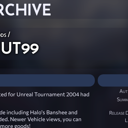
RCHIVE
ods
/
 UT99
Aut
ated for Unreal Tournament 2004 had
Summ
ide including Halo's Banshee and
Release 
ed. Newer Vehicle views, you can
L
f more goods!