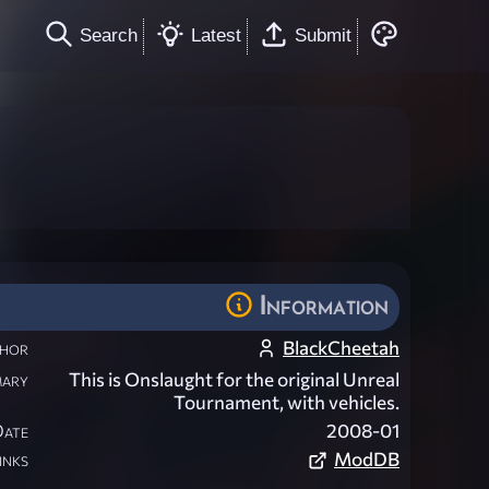
Search
Latest
Submit
Information
hor
BlackCheetah
ary
This is Onslaught for the original Unreal
Tournament, with vehicles.
Date
2008-01
inks
ModDB