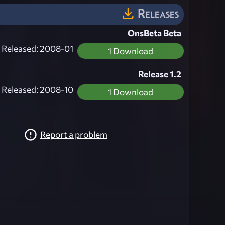
Releases
OnsBeta Beta
Released: 2008-01
1 Download
Release 1.2
Released: 2008-10
1 Download
Report a problem