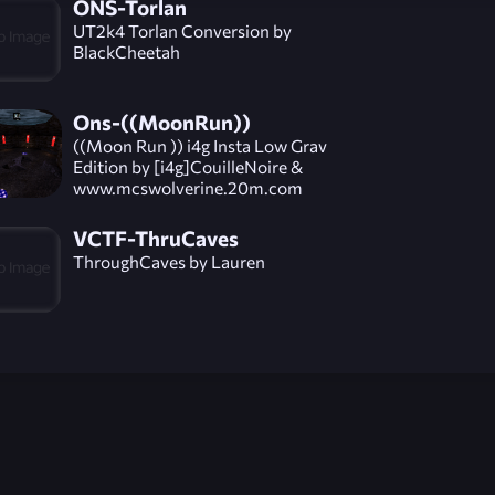
ONS-Torlan
UT2k4 Torlan Conversion by
BlackCheetah
Ons-((MoonRun))
((Moon Run )) i4g Insta Low Grav
Edition by [i4g]CouilleNoire &
www.mcswolverine.20m.com
VCTF-ThruCaves
ThroughCaves by Lauren