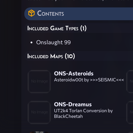
Contents
Included Game Types (1)
Onslaught 99
Included Maps (10)
ONS-Asteroids
Asteroidw00t by >>>SEISMIC<<<
ONS-Dreamus
UT2k4 Torlan Conversion by
BlackCheetah