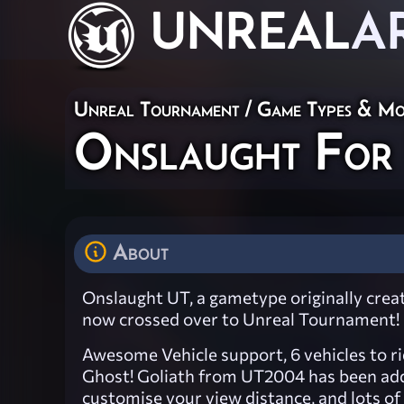
UNREAL
A
Unreal Tournament
/
Game Types & M
Onslaught For
About
Onslaught UT, a gametype originally cre
now crossed over to Unreal Tournament!
Awesome Vehicle support, 6 vehicles to r
Ghost! Goliath from UT2004 has been add
customise your view distance, and lots o