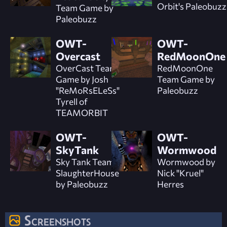
Orbit's Paleobuzz
Team Game by
Paleobuzz
OWT-
OWT-
Overcast
RedMoonOne
OverCast Team
RedMoonOne
Game by Josh
Team Game by
"ReMoRsELeSs"
Paleobuzz
Tyrell of
TEAMORBIT
OWT-
OWT-
SkyTank
Wormwood
Sky Tank Team
Wormwood by
SlaughterHouse
Nick "Kruel"
by Paleobuzz
Herres
Screenshots