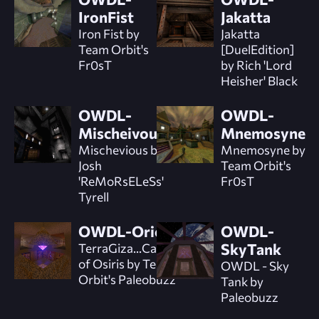
IronFist
Jakatta
Iron Fist by
Jakatta
Team Orbit's
[DuelEdition]
Fr0sT
by Rich 'Lord
Heisher' Black
OWDL-
OWDL-
Mischeivous
Mnemosyne
Mischevious by
Mnemosyne by
Josh
Team Orbit's
'ReMoRsELeSs'
Fr0sT
Tyrell
OWDL-Orion
OWDL-
TerraGiza...Catacombs
SkyTank
of Osiris by Team
OWDL - Sky
Orbit's Paleobuzz
Tank by
Paleobuzz