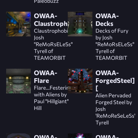
Paleobuzz
OWAA-
OWAA-
Claustrophobic
Decks
Claustrophobic by
Decks of Fury
Josh
by Josh
"ReMoRsELeSs"
"ReMoRsELeSs"
Tyrell of
Tyrell of
TEAMORBIT
TEAMORBIT
OWAA-
OWAA-
Flare
ForgedSteel]
Flare...Festering
[
with Aliens by
Alien Pervaded
Paul "Hillgiant"
Forged Steel by
Hill
Josh
'ReMoReSeLeSs'
Tyrell
OWAA-
OWAA-