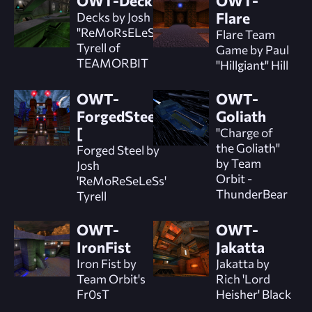
OWT-Decks
OWT-
Decks by Josh
Flare
"ReMoRsELeSs"
Flare Team
Tyrell of
Game by Paul
TEAMORBIT
"Hillgiant" Hill
OWT-
OWT-
ForgedSteel]
Goliath
[
"Charge of
the Goliath"
Forged Steel by
by Team
Josh
Orbit -
'ReMoReSeLeSs'
ThunderBear
Tyrell
OWT-
OWT-
IronFist
Jakatta
Iron Fist by
Jakatta by
Team Orbit's
Rich 'Lord
Fr0sT
Heisher' Black