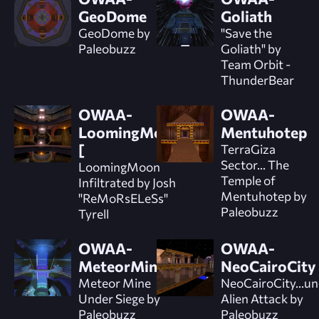
GeoDome
Goliath
GeoDome by
"Save the
Paleobuzz
Goliath" by
Team Orbit -
ThunderBear
OWAA-
OWAA-
LoomingMoon]
Mentuhotep
[
TerraGiza
Sector... The
LoomingMoon
Temple of
Infiltrated by Josh
Mentuhotep by
"ReMoRsELeSs"
Paleobuzz
Tyrell
OWAA-
OWAA-
MeteorMine
NeoCairoCity
Meteor Mine
NeoCairoCity...u
Under Siege by
Alien Attack by
Paleobuzz
Paleobuzz