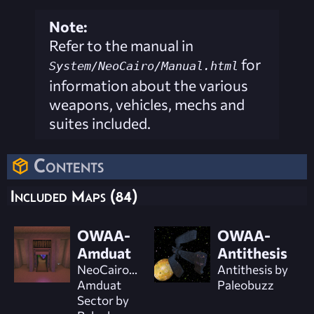
Note:
Refer to the manual in
for
System/NeoCairo/Manual.html
information about the various
weapons, vehicles, mechs and
suites included.
Contents
Included Maps (84)
OWAA-
OWAA-
Amduat
Antithesis
NeoCairo...
Antithesis by
Amduat
Paleobuzz
Sector by