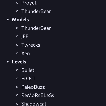
Proyet
ThunderBear
Models
ThunderBear
JFF
Twrecks
Xen
Levels
Bullet
FrOsT
PaleoBuzz
ReMoRsELeSs
Shadowcat