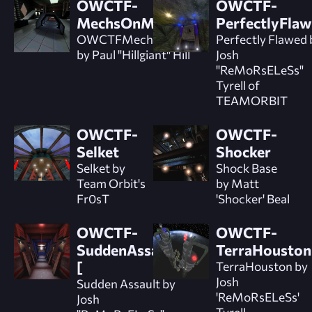
OWCTF-
OWCTF-
MechsOnMars
PerfectlyFla
OWCTFMechsonMars
Perfectly Flawed 
by Paul "Hillgiant" Hill
Josh
"ReMoRsELeSs"
Tyrell of
TEAMORBIT
OWCTF-
OWCTF-
Selket
Shocker
Selket by
Shock Base
Team Orbit's
by Matt
Fr0sT
'Shocker' Beal
OWCTF-
OWCTF-
SuddenAssault]
TerraHouston
[
TerraHouston by
Josh
Sudden Assault by
'ReMoRsELeSs'
Josh
Tyrell