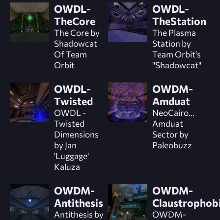
OWDL-
OWDL-
TheCore
TheStation
The Core by
The Plasma
Shadowcat
Station by
Of Team
Team Orbit's
Orbit
"Shadowcat"
OWDL-
OWDM-
Twisted
Amduat
OWDL -
NeoCairo...
Twisted
Amduat
Dimensions
Sector by
by Jan
Paleobuzz
'Luggage'
Kaluza
OWDM-
OWDM-
Antithesis
Claustrophob
Antithesis by
OWDM-