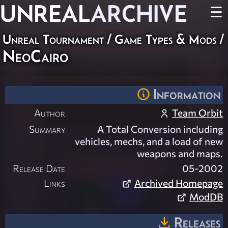
UNREAL
ARCHIVE
☰
Unreal Tournament
/
Game Types & Mods
/
NeoCairo
Information
Author
Team Orbit
Summary
A Total Conversion including
vehicles, mechs, and a load of new
weapons and maps.
Release Date
05-2002
Links
Archived Homepage
ModDB
Releases