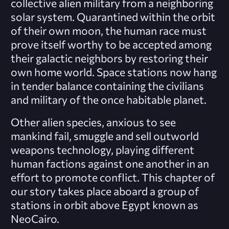
collective alien military from a neighboring
solar system. Quarantined within the orbit
of their own moon, the human race must
prove itself worthy to be accepted among
their galactic neighbors by restoring their
own home world. Space stations now hang
in tender balance containing the civilians
and military of the once habitable planet.
Other alien species, anxious to see
mankind fail, smuggle and sell outworld
weapons technology, playing different
human factions against one another in an
effort to promote conflict. This chapter of
our story takes place aboard a group of
stations in orbit above Egypt known as
NeoCairo.