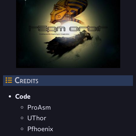
Credits
Code
ProAsm
UThor
Pfhoenix