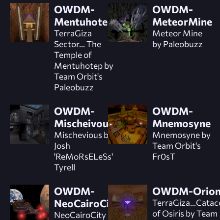
OWDM-
OWDM-
Mentuhotep
MeteorMine
TerraGiza
Meteor Mine
Sector... The
by Paleobuzz
Temple of
Mentuhotep by
Team Orbit's
Paleobuzz
OWDM-
OWDM-
Mischeivous
Mnemosyne
Mischevious by
Mnemosyne by
Josh
Team Orbit's
'ReMoRsELeSs'
Fr0sT
Tyrell
OWDM-
OWDM-Orio
NeoCairoCity
TerraGiza...Cata
of Osiris by Team
NeoCairoCity by