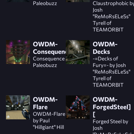
Paleobuzz
Claustrophobic b
Josh
"ReMoRsELeSs"
Tyrell of
TEAMORBIT
OWDM-
OWDM-
Consequence
Decks
Consequence by
-=Decks of
Paleobuzz
Fury=- by Josh
"ReMoRsELeSs"
Tyrell of
TEAMORBIT
OWDM-
OWDM-
Flare
ForgedSteel]
OWDM-Flare
[
by Paul
Forged Steel by
"Hillgiant" Hill
Josh