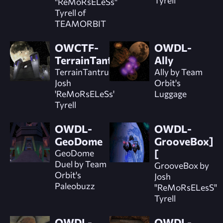
"ReMoRsELeSs"
Tyrell of
TEAMORBIT
OWCTF-
OWDL-
TerrainTantrum
Ally
TerrainTantrum by
Ally by Team
Josh
Orbit's
'ReMoRsELeSs'
Luggage
Tyrell
OWDL-
OWDL-
GeoDome
GrooveBox]
GeoDome
[
Duel by Team
GrooveBox by
Orbit's
Josh
Paleobuzz
"ReMoRsELesS"
Tyrell
OWDL-
OWDL-