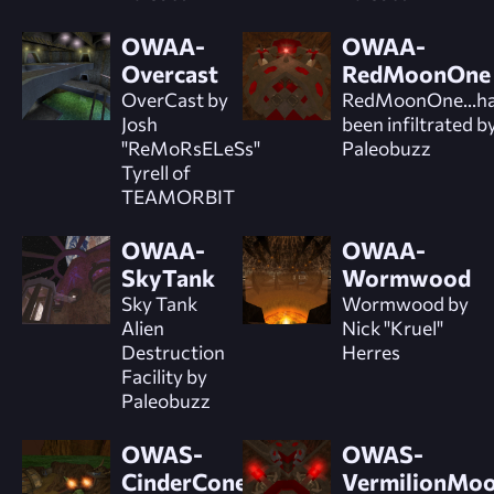
OWAA-
OWAA-
Overcast
RedMoonOne
OverCast by
RedMoonOne...h
Josh
been infiltrated b
"ReMoRsELeSs"
Paleobuzz
Tyrell of
TEAMORBIT
OWAA-
OWAA-
SkyTank
Wormwood
Sky Tank
Wormwood by
Alien
Nick "Kruel"
Destruction
Herres
Facility by
Paleobuzz
OWAS-
OWAS-
CinderCone
VermilionMo