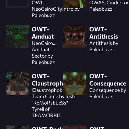
OWI-
OWAS-Cindercon
NeoCairoCityIntro by
Paleobuzz
Paleobuzz
OWT-
OWT-
Amduat
Antithesis
NeoCairo...
Antithesis by
Amduat
Paleobuzz
Sector by
Paleobuzz
OWT-
OWT-
Claustrophobic
Consequence
Claustrophobic
Consequence by
Team Game by Josh
Paleobuzz
"ReMoRsELeSs"
Tyrell of
TEAMORBIT