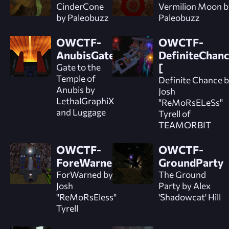
CinderCone
Vermilion Moon b
by Paleobuzz
Paleobuzz
OWCTF-
OWCTF-
AnubisGate
DefiniteChanc
Gate to the
[
Temple of
Definite Chance 
Anubis by
Josh
LethalGraphiX
"ReMoRsELeSs"
and Luggage
Tyrell of
TEAMORBIT
OWCTF-
OWCTF-
ForeWarned
GroundParty
ForWarned by
The Ground
Josh
Party by Alex
"ReMoRsEless"
'Shadowcat' Hill
Tyrell