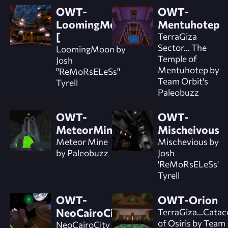
OWT-
OWT-
LoomingMoon]
Mentuhotep
[
TerraGiza
Sector... The
LoomingMoon by
Temple of
Josh
Mentuhotep by
"ReMoRsELeSs"
Team Orbit's
Tyrell
Paleobuzz
OWT-
OWT-
MeteorMine
Mischeivous
Meteor Mine
Mischevious by
by Paleobuzz
Josh
'ReMoRsELeSs'
Tyrell
OWT-
OWT-Orion
NeoCairoCity
TerraGiza...Cata
of Osiris by Team
NeoCairoCity