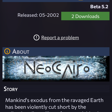
Beta 5.2
Released: 05-2002
2 Downloads
Report a problem
About
Story
Mankind's exodus from the ravaged Earth
has been violently cut short by the