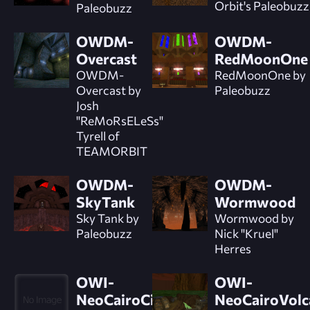
Orbit's Paleobuzz
Paleobuzz
OWDM-
OWDM-
Overcast
RedMoonOne
OWDM-
RedMoonOne by
Overcast by
Paleobuzz
Josh
"ReMoRsELeSs"
Tyrell of
TEAMORBIT
OWDM-
OWDM-
SkyTank
Wormwood
Sky Tank by
Wormwood by
Paleobuzz
Nick "Kruel"
Herres
OWI-
OWI-
NeoCairoCityIntro
NeoCairoVolc