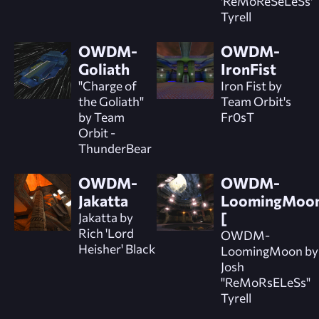
'ReMoReSeLeSs'
Tyrell
OWDM-
OWDM-
Goliath
IronFist
"Charge of
Iron Fist by
the Goliath"
Team Orbit's
by Team
Fr0sT
Orbit -
ThunderBear
OWDM-
OWDM-
Jakatta
LoomingMoo
Jakatta by
[
Rich 'Lord
OWDM-
Heisher' Black
LoomingMoon by
Josh
"ReMoRsELeSs"
Tyrell