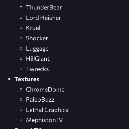
ThunderBear
Lord Heisher
Kruel
Shocker
Luggage
HillGiant
Twrecks
Textures
ChromeDome
PaleoBuzz
Lethal Graphics
Mephiston IV