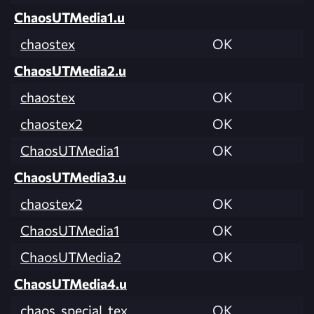
ChaosUTMedia1.u
chaostex
OK
ChaosUTMedia2.u
chaostex
OK
chaostex2
OK
ChaosUTMedia1
OK
ChaosUTMedia3.u
chaostex2
OK
ChaosUTMedia1
OK
ChaosUTMedia2
OK
ChaosUTMedia4.u
chaos_special_tex
OK