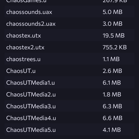
chaossounds.uax
5.0 MB
chaossounds2.uax
3.0 MB
chaostex.utx
19.5 MB
chaostex2.utx
755.2 KB
chaostrees.u
1.1 MB
ChaosUT.u
2.6 MB
ChaosUTMedia1.u
6.1 MB
ChaosUTMedia2.u
1.8 MB
ChaosUTMedia3.u
6.3 MB
ChaosUTMedia4.u
6.6 MB
ChaosUTMedia5.u
4.1 MB