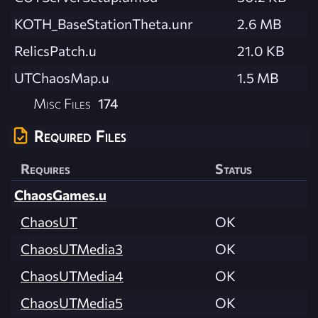
KOTH_BaseStationTheta.unr
2.6 MB
RelicsPatch.u
21.0 KB
UTChaosMap.u
1.5 MB
Misc Files
174
Required Files
Requires
Status
ChaosGames.u
ChaosUT
OK
ChaosUTMedia3
OK
ChaosUTMedia4
OK
ChaosUTMedia5
OK