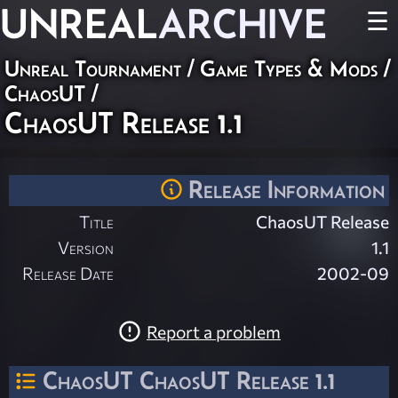
UNREAL
ARCHIVE
☰
Unreal Tournament
/
Game Types & Mods
/
ChaosUT
/
ChaosUT Release 1.1
Release Information
Title
ChaosUT Release
Version
1.1
Release Date
2002-09
Report a problem
ChaosUT ChaosUT Release 1.1