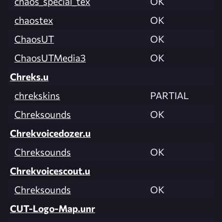
chaos_special_tex
OK
chaostex
OK
ChaosUT
OK
ChaosUTMedia3
OK
Chreks.u
chrekskins
PARTIAL
Chreksounds
OK
Chrekvoicedozer.u
Chreksounds
OK
Chrekvoicescout.u
Chreksounds
OK
CUT-Logo-Map.unr