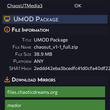
ChaosUTMedia3
OK
UMOD Package
File Information
Title
UMOD Package
File Name
chaosut_v1-1_full.zip
File Size
38.9 MB
Platform
ANY
SHA1 Hash
2eddd42eba3bcedfc41d0cfa40df2
Download Mirrors
files.chaoticdreams.org
medor