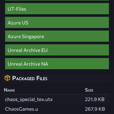
UT-Files
Azure US
Azure Singapore
Unreal Archive EU
Unreal Archive NA
Packaged Files
Name
Size
chaos_special_tex.utx
221.9 KB
ChaosGames.u
267.9 KB