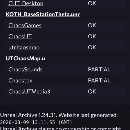
CUT_Desktop
OK
KOTH_BaseStationTheta.unr
ChaosGames
OK
ChaosUT
OK
utchaosmap
OK
UTChaosMap.u
ChaosSounds
PARTIAL
Chaostex
PARTIAL
ChaosUTMedia3
OK
Unreal Archive 1.24.31. Website last generated:
2026-08-09 13:11:55 (GMT)
Unreal Archive
claims no ownership or copyright