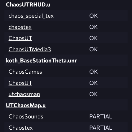
ChaosUTRHUD.u
chaos_special_tex
OK
chaostex
OK
ChaosUT
OK
ChaosUTMedia3
OK
koth_BaseStationTheta.unr
ChaosGames
OK
ChaosUT
OK
utchaosmap
OK
UTChaosMap.u
ChaosSounds
PARTIAL
Chaostex
PARTIAL