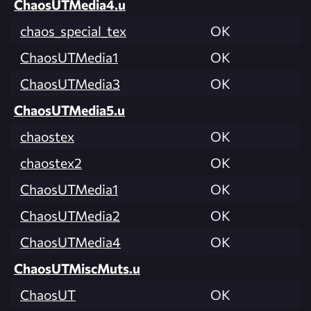
ChaosUTMedia4.u
chaos_special_tex
OK
ChaosUTMedia1
OK
ChaosUTMedia3
OK
ChaosUTMedia5.u
chaostex
OK
chaostex2
OK
ChaosUTMedia1
OK
ChaosUTMedia2
OK
ChaosUTMedia4
OK
ChaosUTMiscMuts.u
ChaosUT
OK