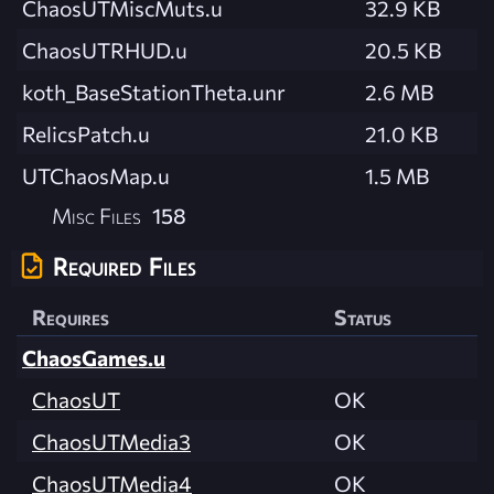
ChaosUTMiscMuts.u
32.9 KB
ChaosUTRHUD.u
20.5 KB
koth_BaseStationTheta.unr
2.6 MB
RelicsPatch.u
21.0 KB
UTChaosMap.u
1.5 MB
Misc Files
158
Required Files
Requires
Status
ChaosGames.u
ChaosUT
OK
ChaosUTMedia3
OK
ChaosUTMedia4
OK