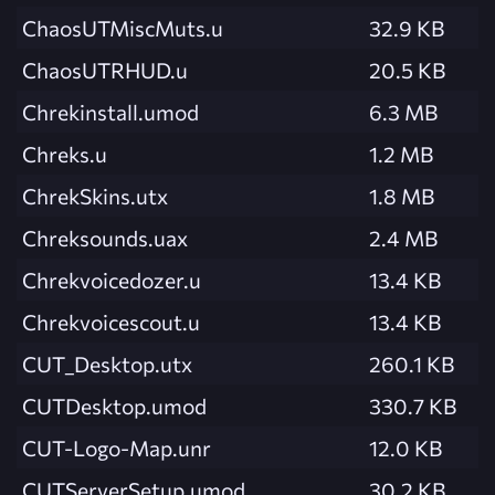
ChaosUTMiscMuts.u
32.9 KB
ChaosUTRHUD.u
20.5 KB
Chrekinstall.umod
6.3 MB
Chreks.u
1.2 MB
ChrekSkins.utx
1.8 MB
Chreksounds.uax
2.4 MB
Chrekvoicedozer.u
13.4 KB
Chrekvoicescout.u
13.4 KB
CUT_Desktop.utx
260.1 KB
CUTDesktop.umod
330.7 KB
CUT-Logo-Map.unr
12.0 KB
CUTServerSetup.umod
30.2 KB