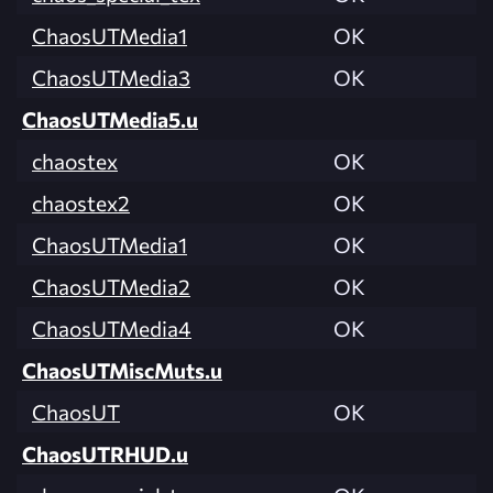
ChaosUTMedia1
OK
ChaosUTMedia3
OK
ChaosUTMedia5.u
chaostex
OK
chaostex2
OK
ChaosUTMedia1
OK
ChaosUTMedia2
OK
ChaosUTMedia4
OK
ChaosUTMiscMuts.u
ChaosUT
OK
ChaosUTRHUD.u