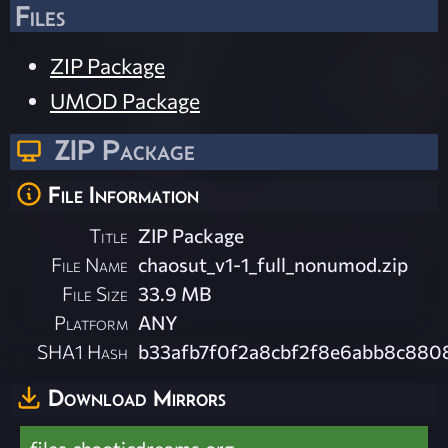
Files
ZIP Package
UMOD Package
ZIP Package
File Information
Title
ZIP Package
File Name
chaosut_v1-1_full_nonumod.zip
File Size
33.9 MB
Platform
ANY
SHA1 Hash
b33afb7f0f2a8cbf2f8e6abb8c880
Download Mirrors
files.chaoticdreams.org