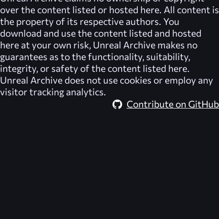
over the content listed or hosted here. All content is
the property of its respective authors. You
download and use the content listed and hosted
here at your own risk,
Unreal Archive
makes no
guarantees as to the functionality, suitability,
integrity, or safety of the content listed here.
Unreal Archive
does not use cookies or employ any
visitor tracking analytics.
Contribute on GitHub