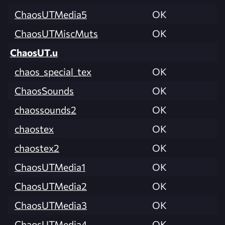
ChaosUTMedia5
OK
ChaosUTMiscMuts
OK
ChaosUT.u
chaos_special_tex
OK
ChaosSounds
OK
chaossounds2
OK
chaostex
OK
chaostex2
OK
ChaosUTMedia1
OK
ChaosUTMedia2
OK
ChaosUTMedia3
OK
ChaosUTMedia4
OK