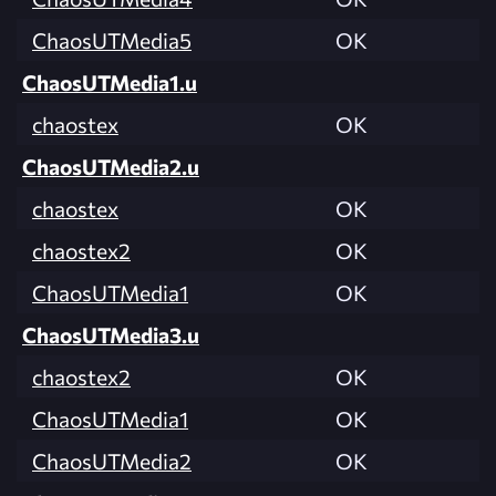
ChaosUTMedia5
OK
ChaosUTMedia1.u
chaostex
OK
ChaosUTMedia2.u
chaostex
OK
chaostex2
OK
ChaosUTMedia1
OK
ChaosUTMedia3.u
chaostex2
OK
ChaosUTMedia1
OK
ChaosUTMedia2
OK