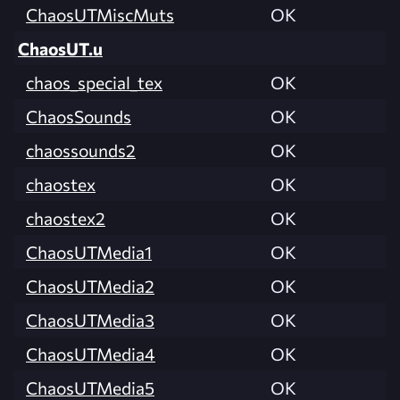
ChaosUTMiscMuts
OK
ChaosUT.u
chaos_special_tex
OK
ChaosSounds
OK
chaossounds2
OK
chaostex
OK
chaostex2
OK
ChaosUTMedia1
OK
ChaosUTMedia2
OK
ChaosUTMedia3
OK
ChaosUTMedia4
OK
ChaosUTMedia5
OK