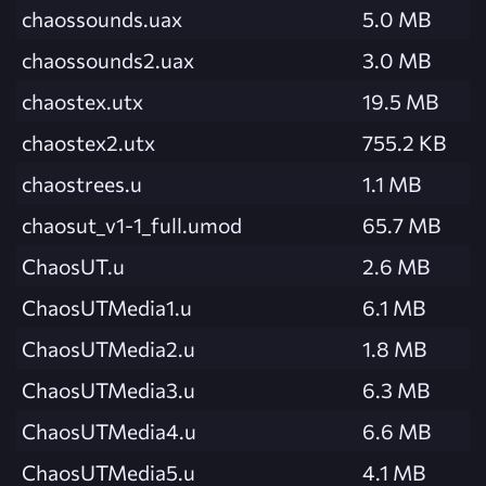
chaossounds.uax
5.0 MB
chaossounds2.uax
3.0 MB
chaostex.utx
19.5 MB
chaostex2.utx
755.2 KB
chaostrees.u
1.1 MB
chaosut_v1-1_full.umod
65.7 MB
ChaosUT.u
2.6 MB
ChaosUTMedia1.u
6.1 MB
ChaosUTMedia2.u
1.8 MB
ChaosUTMedia3.u
6.3 MB
ChaosUTMedia4.u
6.6 MB
ChaosUTMedia5.u
4.1 MB