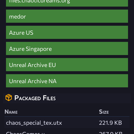
medor
Azure US
Azure Singapore
Unreal Archive EU
Unreal Archive NA
Packaged Files
Name
Size
chaos_special_tex.utx
221.9 KB
ChaosGames.u
267.9 KB