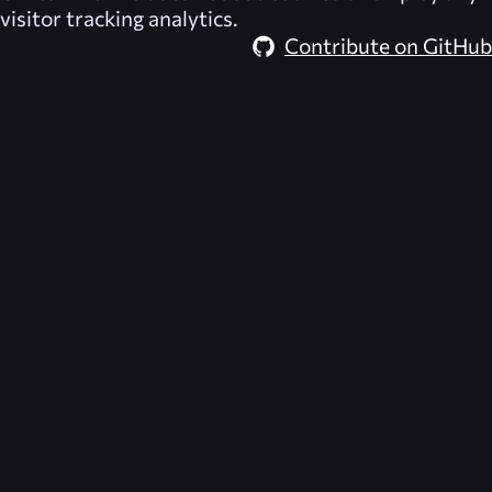
visitor tracking analytics.
Contribute on GitHub