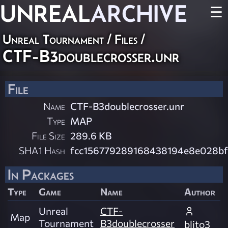
UNREAL
ARCHIVE
☰
Unreal Tournament / Files /
CTF-B3doublecrosser.unr
File
Name
CTF-B3doublecrosser.unr
Type
MAP
File Size
289.6 KB
SHA1 Hash
fcc156779289168438194e8e028bf
In Packages
Type
Game
Name
Author
Unreal
CTF-
Map
Tournament
B3doublecrosser
blito3