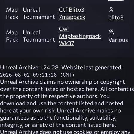
Map
Unreal
Ctf Blito3
Pack
Tournament
7mappack
blito3
Cwl
Map
Unreal
Maptestingpack
Pack
Tournament
Various
Wk37
Unreal Archive 1.24.28. Website last generated:
2026-08-02 09:21:28 (GMT)
Unreal Archive
claims no ownership or copyright
over the content listed or hosted here. All content is
the property of its respective authors. You
download and use the content listed and hosted
here at your own risk,
Unreal Archive
makes no
guarantees as to the functionality, suitability,
integrity, or safety of the content listed here.
Unreal Archive
does not use cookies or employ any