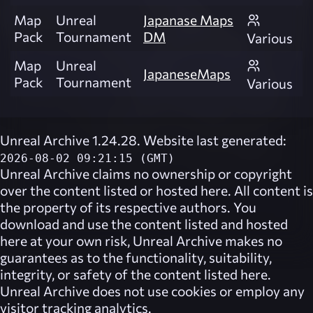
Map
Unreal
Japanase Maps
Pack
Tournament
DM
Various
Map
Unreal
JapaneseMaps
Pack
Tournament
Various
Unreal Archive 1.24.28. Website last generated:
2026-08-02 09:21:15 (GMT)
Unreal Archive
claims no ownership or copyright
over the content listed or hosted here. All content is
the property of its respective authors. You
download and use the content listed and hosted
here at your own risk,
Unreal Archive
makes no
guarantees as to the functionality, suitability,
integrity, or safety of the content listed here.
Unreal Archive
does not use cookies or employ any
visitor tracking analytics.