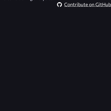
Contribute on GitHub