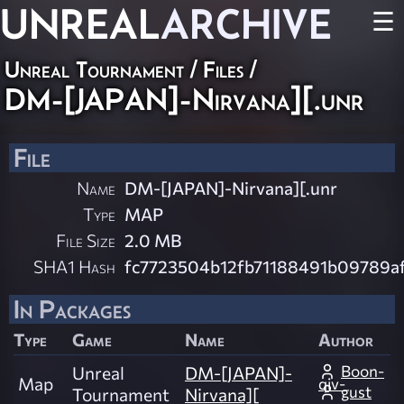
UNREAL
ARCHIVE
☰
Unreal Tournament / Files /
DM-[JAPAN]-Nirvana][.unr
File
Name
DM-[JAPAN]-Nirvana][.unr
Type
MAP
File Size
2.0 MB
SHA1 Hash
fc7723504b12fb71188491b09789a
In Packages
Type
Game
Name
Author
Boon-
Unreal
DM-[JAPAN]-
Map
qiv-
gust
Tournament
Nirvana][