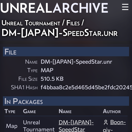
UNREAL
ARCHIVE
☰
Unreal Tournament / Files /
DM-[JAPAN]-SpeedStar.unr
File
Name
DM-[JAPAN]-SpeedStar.unr
Type
MAP
File Size
510.5 KB
SHA1 Hash
f4bbaa8c2e5d465d45be2fdc2024
In Packages
Type
Game
Name
Author
Boon-
Unreal
DM-[JAPAN]-
Map
Tournament
SpeedStar
qiv-