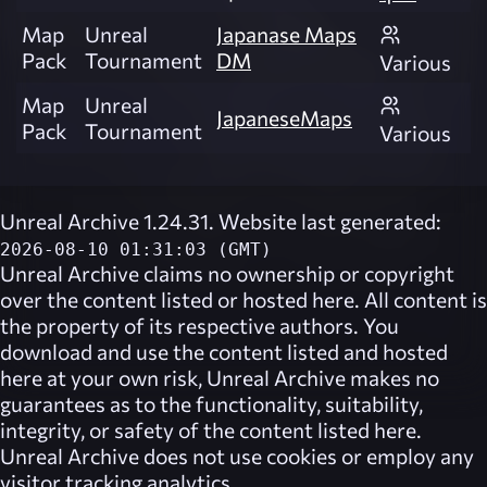
Map
Unreal
Japanase Maps
Pack
Tournament
DM
Various
Map
Unreal
JapaneseMaps
Pack
Tournament
Various
Unreal Archive 1.24.31. Website last generated:
2026-08-10 01:31:03 (GMT)
Unreal Archive
claims no ownership or copyright
over the content listed or hosted here. All content is
the property of its respective authors. You
download and use the content listed and hosted
here at your own risk,
Unreal Archive
makes no
guarantees as to the functionality, suitability,
integrity, or safety of the content listed here.
Unreal Archive
does not use cookies or employ any
visitor tracking analytics.