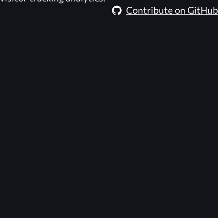
Contribute on GitHub