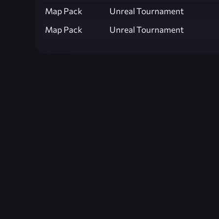
Map Pack
Unreal Tournament
Map Pack
Unreal Tournament