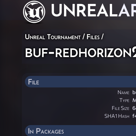
UNREAL
A
Unreal Tournament / Files /
buf-redhorizon
File
Name
b
Type
M
File Size
6
SHA1 Hash
f
In Packages