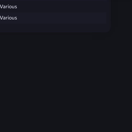
Various
Various