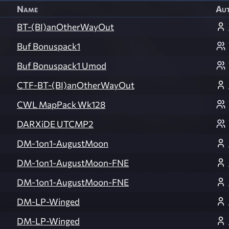
Name
Au
BT-(BI)anOtherWayOut
Buf Bonuspack1
Buf Bonuspack1 Umod
CTF-BT-(BI)anOtherWayOut
CWL MapPack Wk128
DARXiDE UTCMP2
DM-1on1-AugustMoon
DM-1on1-AugustMoon-FNE
DM-1on1-AugustMoon-FNE
DM-LP-Winged
DM-LP-Winged