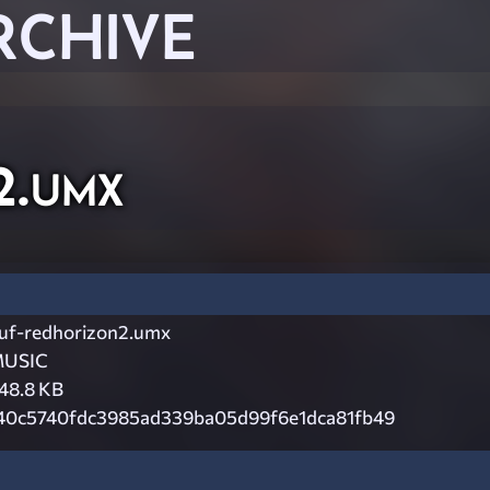
RCHIVE
2.umx
uf-redhorizon2.umx
USIC
48.8 KB
40c5740fdc3985ad339ba05d99f6e1dca81fb49