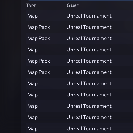
Type
Game
Map
Unreal Tournament
Map Pack
Unreal Tournament
Map Pack
Unreal Tournament
Map
Unreal Tournament
Map Pack
Unreal Tournament
Map Pack
Unreal Tournament
Map
Unreal Tournament
Map
Unreal Tournament
Map
Unreal Tournament
Map
Unreal Tournament
Map
Unreal Tournament