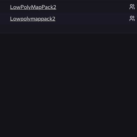
LowPolyMapPack2
Lowpolymappack2