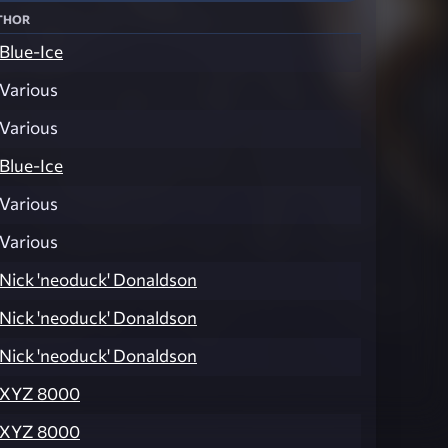
thor
Blue-Ice
Various
Various
Blue-Ice
Various
Various
Nick 'neoduck' Donaldson
Nick 'neoduck' Donaldson
Nick 'neoduck' Donaldson
XYZ 8000
XYZ 8000