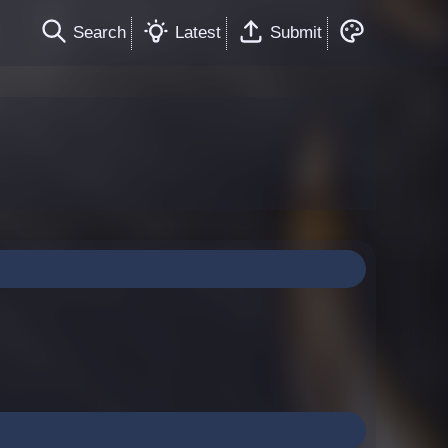
Search
Latest
Submit