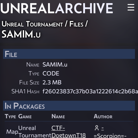
UNREAL
ARCHIVE
☰
Unreal Tournament / Files /
SAMIM.u
File
Name
SAMIM.u
Type
CODE
File Size
2.3 MB
SHA1 Hash
f26023837c37b03a1222614c2b68a
In Packages
Type
Game
Name
Author
-
Unreal
CTF-
Map
Tournament
DogtownT18
=Scorpion=-