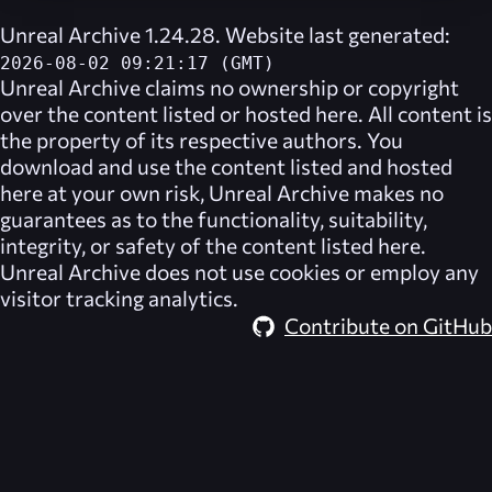
Unreal Archive 1.24.28. Website last generated:
2026-08-02 09:21:17 (GMT)
Unreal Archive
claims no ownership or copyright
over the content listed or hosted here. All content is
the property of its respective authors. You
download and use the content listed and hosted
here at your own risk,
Unreal Archive
makes no
guarantees as to the functionality, suitability,
integrity, or safety of the content listed here.
Unreal Archive
does not use cookies or employ any
visitor tracking analytics.
Contribute on GitHub