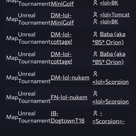
<lol>BK
Tournament
MiniGolf
<lol>Tomcat
Unreal
DM-lol-
Map
<lol>BK
Tournament
MiniGolf
Baba (aka
Unreal
DM-lol-
Map
Tournament
cottage!
*BS* Orion)
Baba (aka
Unreal
DM-lol-
Map
Tournament
cottage!
*BS* Orion)
Unreal
Map
DM-lol-nukem
Tournament
<lol>Scorpion
Unreal
Map
FN-lol-nukem
Tournament
<lol>Scorpion
-
Unreal
JB-
Map
Tournament
DogtownT18
=Scorpion=-