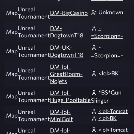
Unreal
Unknown
Map
DM-BigCasino
Tournament
-
Unreal
DM-
Map
Tournament
DogtownT18
=Scorpion=-
-
Unreal
DM-UK-
Map
Tournament
DogtownT18
=Scorpion=-
DM-lol-
Unreal
<lol>BK
Map
GreatRoom-
Tournament
Nojets
*BS*Gun
Unreal
DM-lol-
Map
Tournament
Huge_Pooltable
Slinger
<lol>Tomcat
Unreal
DM-lol-
Map
<lol>BK
Tournament
MiniGolf
<lol>Tomcat
Unreal
DM-lol-
Map