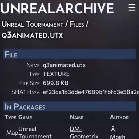
UNREAL
ARCHIVE
☰
Unreal Tournament / Files /
q3animated.utx
File
Name
q3animated.utx
Type
TEXTURE
File Size
699.8 KB
SHA1 Hash
ef23da1b3dde47689b1fbfd3e58a2
In Packages
Type
Game
Name
Author
Unreal
DM-
Map
Tournament
Geometrix
Mogh