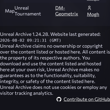
Unreal
DM-
Map
Tournament
Geometrix
Mogh
Unreal Archive 1.24.28. Website last generated:
2026-08-02 09:21:31 (GMT)
Unreal Archive
claims no ownership or copyright
over the content listed or hosted here. All content is
the property of its respective authors. You
download and use the content listed and hosted
here at your own risk,
Unreal Archive
makes no
guarantees as to the functionality, suitability,
integrity, or safety of the content listed here.
Unreal Archive
does not use cookies or employ any
visitor tracking analytics.
Contribute on GitHub