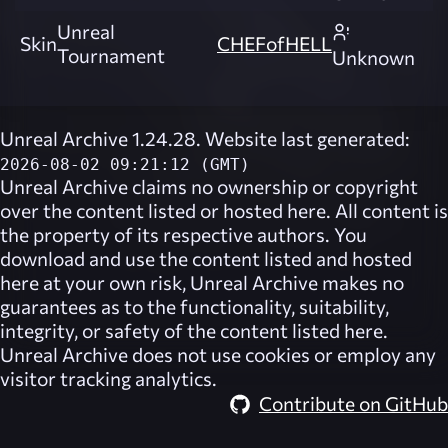
Unreal
Skin
CHEFofHELL
Tournament
Unknown
Unreal Archive 1.24.28. Website last generated:
2026-08-02 09:21:12 (GMT)
Unreal Archive
claims no ownership or copyright
over the content listed or hosted here. All content is
the property of its respective authors. You
download and use the content listed and hosted
here at your own risk,
Unreal Archive
makes no
guarantees as to the functionality, suitability,
integrity, or safety of the content listed here.
Unreal Archive
does not use cookies or employ any
visitor tracking analytics.
Contribute on GitHub