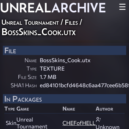
UNREAL
ARCHIVE
☰
Unreal Tournament / Files /
BossSkins_Cook.utx
File
Name
BossSkins_Cook.utx
Type
TEXTURE
File Size
1.7 MB
SHA1 Hash
ed84101bcfd4648c6aa477cee6b58
In Packages
Type
Game
Name
Author
Unreal
Skin
CHEFofHELL
Tournament
Unknown