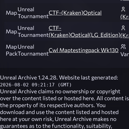
Unreal
Map
CTF-(Kraken)Optical
Tournament
(Kr
Unreal
CTF-
Map
Tournament
(Kraken)Optical(LG_Edition)
(Kr
Map
Unreal
Cwl Maptestingpack Wk130
Pack
Tournament
Var
Unreal Archive 1.24.28. Website last generated:
2026-08-02 09:21:17 (GMT)
Unreal Archive
claims no ownership or copyright
over the content listed or hosted here. All content is
the property of its respective authors. You
download and use the content listed and hosted
here at your own risk,
Unreal Archive
makes no
guarantees as to the functionality, suitability,