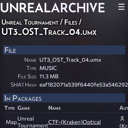
UNREAL
ARCHIVE
☰
Unreal Tournament / Files /
UT3_OST_Track_04.umx
File
Name
UT3_OST_Track_04.umx
Type
MUSIC
File Size
11.3 MB
SHA1 Hash
eaf182071a539f6440fe53a546292
In Packages
Type
Game
Name
Au
Unreal
Map
CTF-(Kraken)Optical
Tournament
(Kr