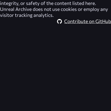
integrity, or safety of the content listed here.
Unreal Archive
does not use cookies or employ any
visitor tracking analytics.
Contribute on GitHub