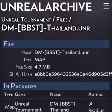
UNREAL
ARCHIVE
☰
Unreal Tournament / Files /
DM-[BBST]-Thailand.unr
File
Name
DM-[BBST]-Thailand.unr
Type
MAP
File Size
4.7 MB
SHA1 Hash
e8bb0a596433536e0a46d905d3ff
In Packages
Type
Game
Name
Author
Unreal
DM-[BBST]-
Map
Tournament
Thailand
R@dius