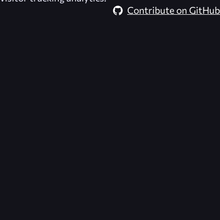
Contribute on GitHub