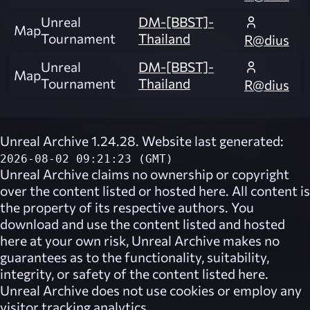
Unreal
DM-[BBST]-
Map
Tournament
Thailand
R@dius
Unreal
DM-[BBST]-
Map
Tournament
Thailand
R@dius
Unreal Archive 1.24.28. Website last generated:
2026-08-02 09:21:23 (GMT)
Unreal Archive
claims no ownership or copyright
over the content listed or hosted here. All content is
the property of its respective authors. You
download and use the content listed and hosted
here at your own risk,
Unreal Archive
makes no
guarantees as to the functionality, suitability,
integrity, or safety of the content listed here.
Unreal Archive
does not use cookies or employ any
visitor tracking analytics.