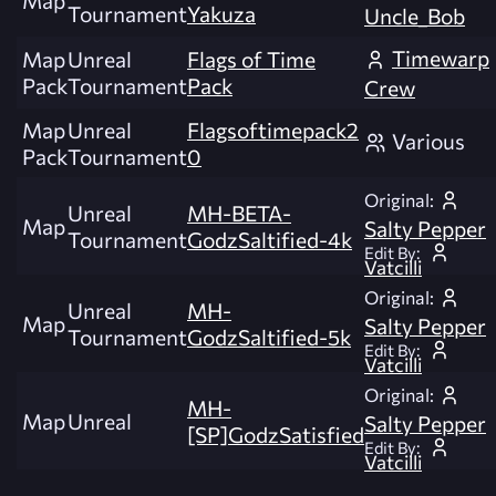
Map
Tournament
Yakuza
Uncle_Bob
Timewarp
Map
Unreal
Flags of Time
Pack
Tournament
Pack
Crew
Map
Unreal
Flagsoftimepack2
Various
Pack
Tournament
0
Original:
Unreal
MH-BETA-
Map
Salty Pepper
Tournament
GodzSaltified-4k
Edit By:
Vatcilli
Original:
Unreal
MH-
Map
Salty Pepper
Tournament
GodzSaltified-5k
Edit By:
Vatcilli
Original:
MH-
Map
Unreal
Salty Pepper
[SP]GodzSatisfied
Edit By:
Vatcilli