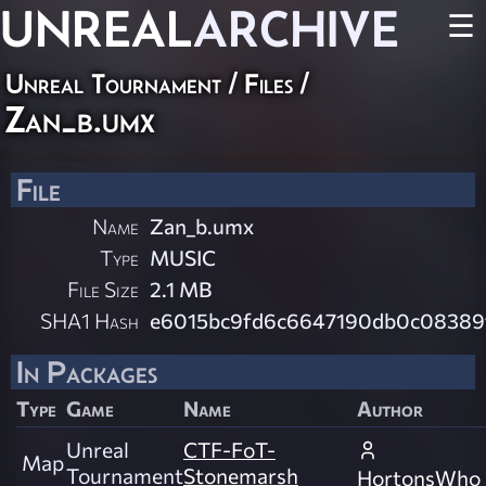
UNREAL
ARCHIVE
☰
Unreal Tournament / Files /
Zan_b.umx
File
Name
Zan_b.umx
Type
MUSIC
File Size
2.1 MB
SHA1 Hash
e6015bc9fd6c6647190db0c08389
In Packages
Type
Game
Name
Author
Unreal
CTF-FoT-
Map
Tournament
Stonemarsh
HortonsWho