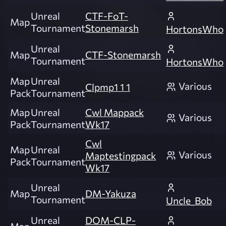
Unreal
CTF-FoT-
Map
Tournament
Stonemarsh
HortonsWho
Unreal
Map
CTF-Stonemarsh
Tournament
HortonsWho
Map
Unreal
Various
Clpmp1 1 1
Pack
Tournament
Map
Unreal
Cwl Mappack
Various
Pack
Tournament
Wk17
Cwl
Map
Unreal
Various
Maptestingpack
Pack
Tournament
Wk17
Unreal
Map
DM-Yakuza
Tournament
Uncle_Bob
Unreal
DOM-CLP-