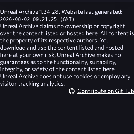
Unreal Archive 1.24.28. Website last generated:
2026-08-02 09:21:25 (GMT)
Unreal Archive
claims no ownership or copyright
over the content listed or hosted here. All content is
the property of its respective authors. You
download and use the content listed and hosted
here at your own risk,
Unreal Archive
makes no
guarantees as to the functionality, suitability,
integrity, or safety of the content listed here.
Unreal Archive
does not use cookies or employ any
visitor tracking analytics.
Contribute on GitHub