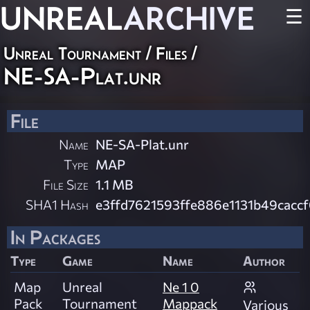
UNREAL
ARCHIVE
☰
Unreal Tournament / Files /
NE-SA-Plat.unr
File
Name
NE-SA-Plat.unr
Type
MAP
File Size
1.1 MB
SHA1 Hash
e3ffd7621593ffe886e1131b49cacc
In Packages
Type
Game
Name
Author
Map
Unreal
Ne 1 0
Pack
Tournament
Mappack
Various