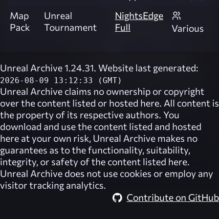
Map
Unreal
NightsEdge
Pack
Tournament
Full
Various
Unreal Archive 1.24.31. Website last generated:
2026-08-09 13:12:33 (GMT)
Unreal Archive
claims no ownership or copyright
over the content listed or hosted here. All content is
the property of its respective authors. You
download and use the content listed and hosted
here at your own risk,
Unreal Archive
makes no
guarantees as to the functionality, suitability,
integrity, or safety of the content listed here.
Unreal Archive
does not use cookies or employ any
visitor tracking analytics.
Contribute on GitHub