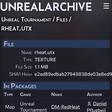
UNREAL
ARCHIVE
☰
Unreal Tournament / Files /
rheat.utx
File
Name
rheat.utx
Type
TEXTURE
File Size
1.1 MB
SHA1 Hash
e2ad89edbab27949838de03e8ed9
In Packages
Type
Game
Name
Author
Daniel
Unreal
Map
DM-RedHeat
Tournament
Pflugbeil