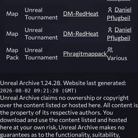
Daniel
Unreal
Map
DM-RedHeat
Tournament
Pflugbeil
Daniel
Unreal
Map
DM-RedHeat
Tournament
Pflugbeil
Map
Unreal
Phragitmappack
Pack
Tournament
Various
Unreal Archive 1.24.28. Website last generated:
2026-08-02 09:21:20 (GMT)
Unreal Archive
claims no ownership or copyright
over the content listed or hosted here. All content is
the property of its respective authors. You
download and use the content listed and hosted
here at your own risk,
Unreal Archive
makes no
guarantees as to the functionality, suitability,