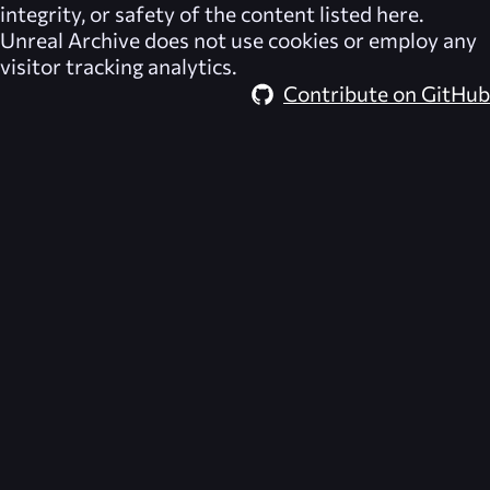
integrity, or safety of the content listed here.
Unreal Archive
does not use cookies or employ any
visitor tracking analytics.
Contribute on GitHub