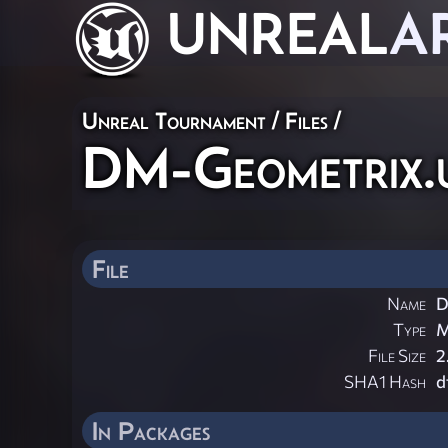
UNREAL
A
Unreal Tournament / Files /
DM-Geometrix.
File
Name
D
Type
File Size
2
SHA1 Hash
d
In Packages