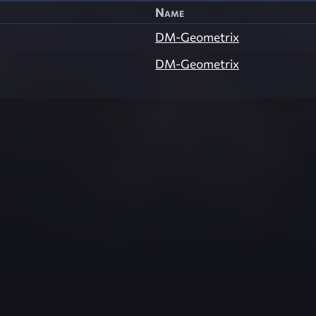
Name
DM-Geometrix
DM-Geometrix