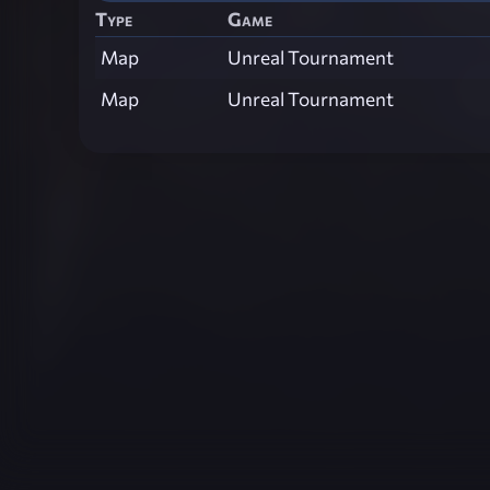
Type
Game
Map
Unreal Tournament
Map
Unreal Tournament