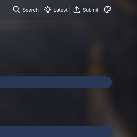
Search
Latest
Submit