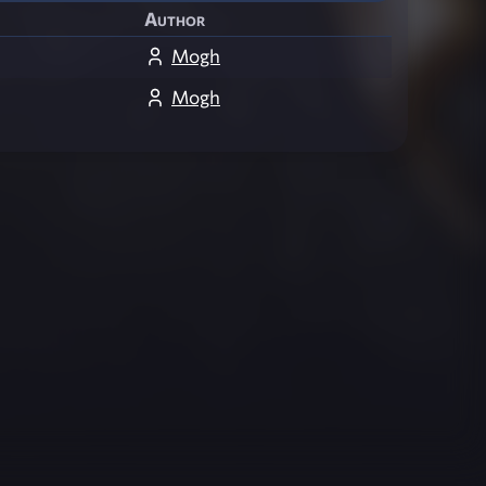
Author
Mogh
Mogh