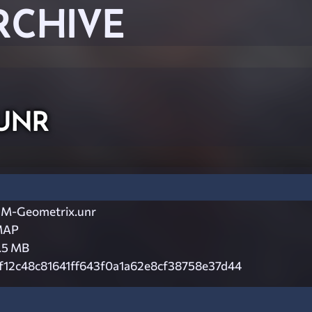
RCHIVE
unr
M-Geometrix.unr
MAP
.5 MB
f12c48c81641ff643f0a1a62e8cf38758e37d44