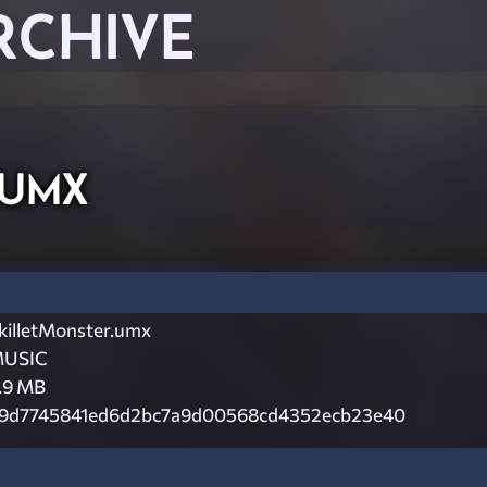
RCHIVE
.umx
killetMonster.umx
USIC
.9 MB
9d7745841ed6d2bc7a9d00568cd4352ecb23e40