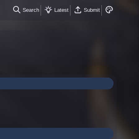
Search
Latest
Submit