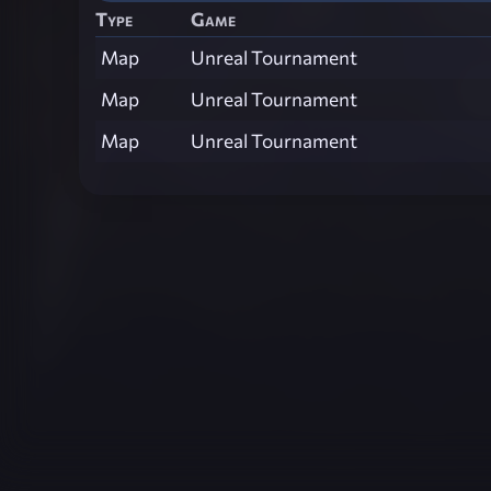
Type
Game
Map
Unreal Tournament
Map
Unreal Tournament
Map
Unreal Tournament