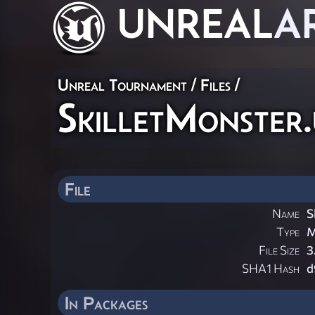
UNREAL
A
Unreal Tournament / Files /
SkilletMonster
File
Name
S
Type
M
File Size
3
SHA1 Hash
d
In Packages