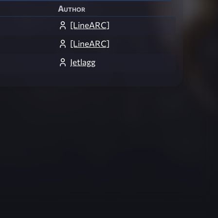
Author
[LineARC]
[LineARC]
Jetlagg