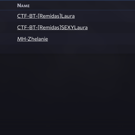
Name
CTF-BT-[Remidas]Laura
CTF-BT-[Remidas]SEXYLaura
MH-Zhelanie