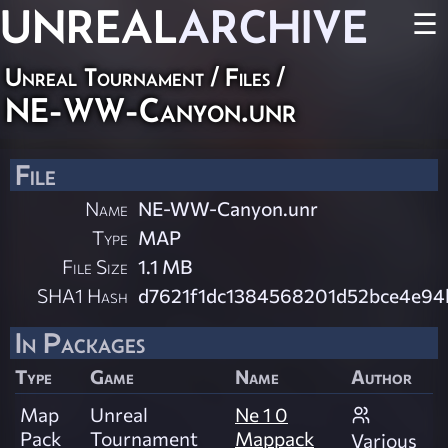
UNREAL
ARCHIVE
☰
Unreal Tournament / Files /
NE-WW-Canyon.unr
File
Name
NE-WW-Canyon.unr
Type
MAP
File Size
1.1 MB
SHA1 Hash
d7621f1dc1384568201d52bce4e9
In Packages
Type
Game
Name
Author
Map
Unreal
Ne 1 0
Pack
Tournament
Mappack
Various