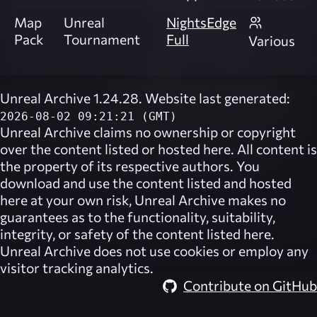
Map
Unreal
NightsEdge
Pack
Tournament
Full
Various
Unreal Archive 1.24.28. Website last generated:
2026-08-02 09:21:21 (GMT)
Unreal Archive
claims no ownership or copyright
over the content listed or hosted here. All content is
the property of its respective authors. You
download and use the content listed and hosted
here at your own risk,
Unreal Archive
makes no
guarantees as to the functionality, suitability,
integrity, or safety of the content listed here.
Unreal Archive
does not use cookies or employ any
visitor tracking analytics.
Contribute on GitHub