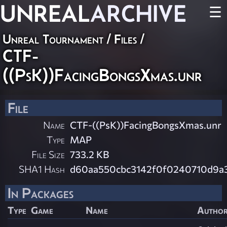
UNREAL
ARCHIVE
☰
Unreal Tournament / Files /
CTF-
((PsK))FacingBongsXmas.unr
File
Name
CTF-((PsK))FacingBongsXmas.unr
Type
MAP
File Size
733.2 KB
SHA1 Hash
d60aa550cbc3142f0f0240710d9a
In Packages
Type
Game
Name
Autho