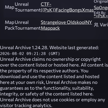
Original
Unreal
CTF-
Map
Sp0ng
Tournament
((PsK))FacingBongsXmas
Edit By:
*=PsK=
Map
Unreal
Strangelove OldskoolNY
Var
Pack
Tournament
Mappack
Unreal Archive 1.24.28. Website last generated:
2026-08-02 09:21:28 (GMT)
Unreal Archive
claims no ownership or copyright
over the content listed or hosted here. All content is
the property of its respective authors. You
download and use the content listed and hosted
here at your own risk,
Unreal Archive
makes no
guarantees as to the functionality, suitability,
integrity, or safety of the content listed here.
Unreal Archive
does not use cookies or employ any
visitor tracking analytics.