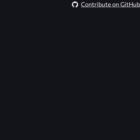
Contribute on GitHub