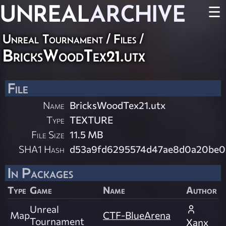
UNREAL
ARCHIVE
☰
Unreal Tournament / Files /
BricksWoodTex21.utx
File
Name
BricksWoodTex21.utx
Type
TEXTURE
File Size
11.5 MB
SHA1 Hash
d53a9fd6295574d47ae8d0a20be0
In Packages
Type
Game
Name
Author
Unreal
Map
CTF-BlueArena
Tournament
Xanx