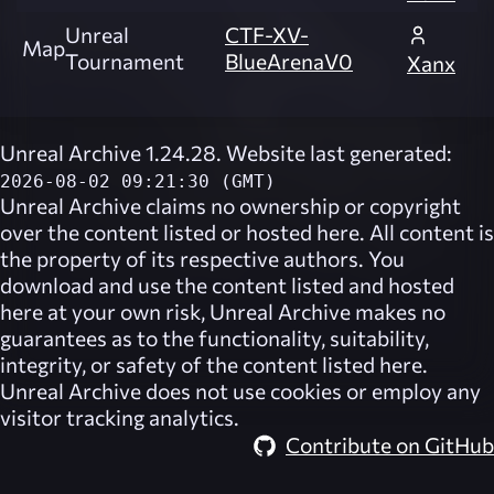
Unreal
CTF-XV-
Map
Tournament
BlueArenaV0
Xanx
Unreal Archive 1.24.28. Website last generated:
2026-08-02 09:21:30 (GMT)
Unreal Archive
claims no ownership or copyright
over the content listed or hosted here. All content is
the property of its respective authors. You
download and use the content listed and hosted
here at your own risk,
Unreal Archive
makes no
guarantees as to the functionality, suitability,
integrity, or safety of the content listed here.
Unreal Archive
does not use cookies or employ any
visitor tracking analytics.
Contribute on GitHub