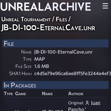
UNREAL
ARCHIVE
☰
Unreal Tournament / Files /
JB-DI-100-EternalCave.unr
File
Name
JB-DI-100-EternalCave.unr
Type
MAP
File Size
1.6 MB
SHA1 Hash
c4d5e79e96ca6ee8ff5fe3244e4ef
In Packages
Type
Game
Name
Author
Juan
Original:
Pancho '