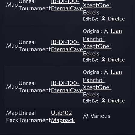
Unreal
JB-DI-100-
Map
XceptOne '
Tournament
EternalCave
Eekels:
DireIce
Edit By:
Juan
Original:
Pancho '
Unreal
JB-DI-100-
Map
XceptOne '
Tournament
EternalCave
Eekels:
DireIce
Edit By:
Juan
Original:
Pancho '
Unreal
JB-DI-100-
Map
XceptOne '
Tournament
EternalCave
Eekels:
DireIce
Edit By:
Map
Unreal
Utjb102
Various
Pack
Tournament
Mappack