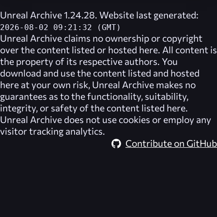
Unreal Archive 1.24.28. Website last generated:
2026-08-02 09:21:32 (GMT)
Unreal Archive
claims no ownership or copyright
over the content listed or hosted here. All content is
the property of its respective authors. You
download and use the content listed and hosted
here at your own risk,
Unreal Archive
makes no
guarantees as to the functionality, suitability,
integrity, or safety of the content listed here.
Unreal Archive
does not use cookies or employ any
visitor tracking analytics.
Contribute on GitHub