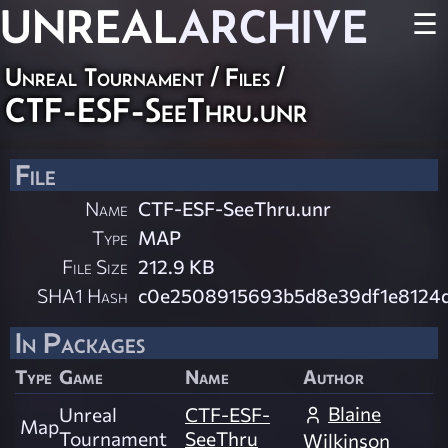
UNREAL
ARCHIVE
☰
Unreal Tournament / Files /
CTF-ESF-SeeThru.unr
File
Name
CTF-ESF-SeeThru.unr
Type
MAP
File Size
212.9 KB
SHA1 Hash
c0e2508915693b5d8e39df1e8124
In Packages
Type
Game
Name
Author
Blaine
Unreal
CTF-ESF-
Map
Tournament
SeeThru
Wilkinson