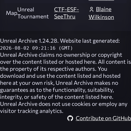
Blaine
Unreal
CTF-ESF-
Map
Tournament
SeeThru
Wilkinson
Unreal Archive 1.24.28. Website last generated:
2026-08-02 09:21:16 (GMT)
Unreal Archive
claims no ownership or copyright
over the content listed or hosted here. All content is
the property of its respective authors. You
download and use the content listed and hosted
here at your own risk,
Unreal Archive
makes no
guarantees as to the functionality, suitability,
integrity, or safety of the content listed here.
Unreal Archive
does not use cookies or employ any
visitor tracking analytics.
Contribute on GitHub