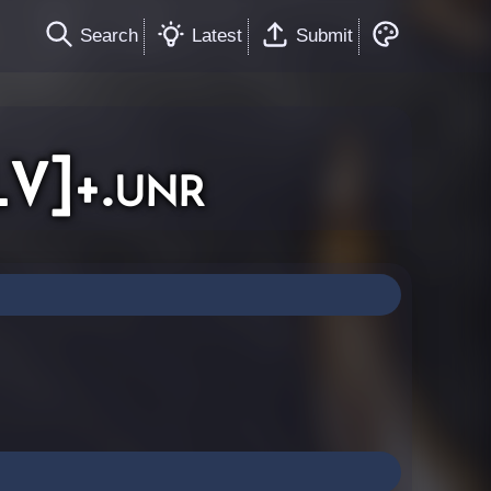
Search
Latest
Submit
V]+.unr