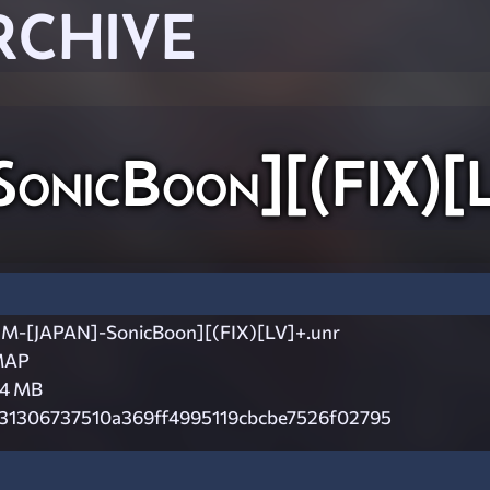
RCHIVE
nicBoon][(FIX)[L
M-[JAPAN]-SonicBoon][(FIX)[LV]+.unr
MAP
.4 MB
31306737510a369ff4995119cbcbe7526f02795