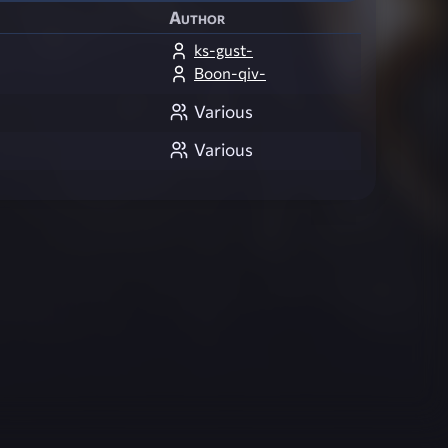
Author
ks-gust-
Boon-qiv-
Various
Various