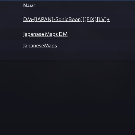
Name
DM-[JAPAN]-SonicBoon][(FIX)[LV]+
Japanase Maps DM
JapaneseMaps