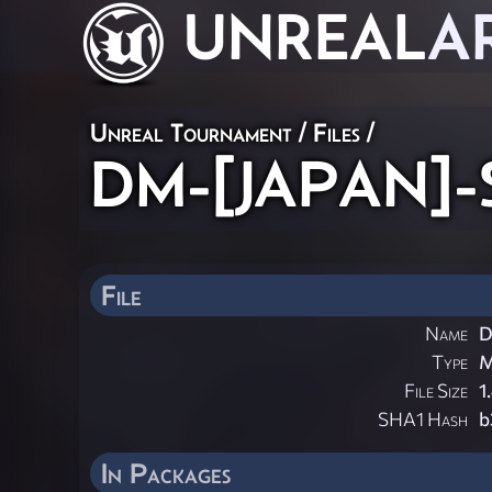
UNREAL
A
Unreal Tournament / Files /
DM-[JAPAN]-So
File
Name
D
Type
File Size
1
SHA1 Hash
b
In Packages