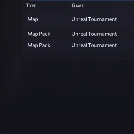
Type
Game
Map
Unreal Tournament
Map Pack
Unreal Tournament
Map Pack
Unreal Tournament