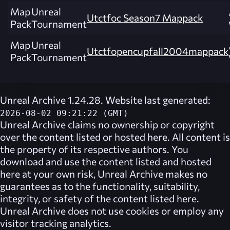
Map
Unreal
Utctfoc Season7 Mappack
Pack
Tournament
Map
Unreal
Utctfopencupfall2004mappack
Pack
Tournament
Unreal Archive 1.24.28. Website last generated:
2026-08-02 09:21:22 (GMT)
Unreal Archive
claims no ownership or copyright
over the content listed or hosted here. All content is
the property of its respective authors. You
download and use the content listed and hosted
here at your own risk,
Unreal Archive
makes no
guarantees as to the functionality, suitability,
integrity, or safety of the content listed here.
Unreal Archive
does not use cookies or employ any
visitor tracking analytics.