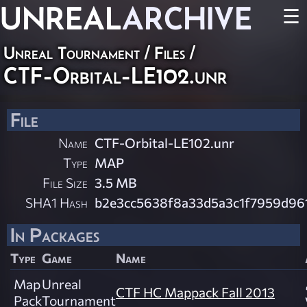
UNREAL
ARCHIVE
☰
Unreal Tournament / Files /
CTF-Orbital-LE102.unr
File
Name
CTF-Orbital-LE102.unr
Type
MAP
File Size
3.5 MB
SHA1 Hash
b2e3cc5638f8a33d5a3c1f7959d96
In Packages
Type
Game
Name
Map
Unreal
CTF HC Mappack Fall 2013
Pack
Tournament