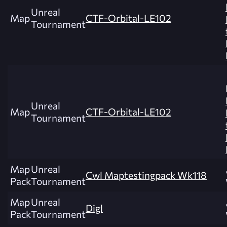
Unreal
Map
CTF-Orbital-LE102
Tournament
Unreal
Map
CTF-Orbital-LE102
Tournament
Map
Unreal
Cwl Maptestingpack Wk118
Pack
Tournament
Map
Unreal
Digl
Pack
Tournament