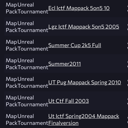
Map
Unreal
Ecl Ictf Mappack 5on5 10
Pack
Tournament
Map
Unreal
Lgz Ictf Mappack 5on5 2005
Pack
Tournament
Map
Unreal
Summer Cup 2k5 Full
Pack
Tournament
Map
Unreal
Summer2011
Pack
Tournament
Map
Unreal
UT Pug Mappack Spring 2010
Pack
Tournament
Map
Unreal
Ut Ctf Fall 2003
Pack
Tournament
Map
Unreal
Ut Ictf Spring2004 Mappack
Pack
Tournament
Finalversion