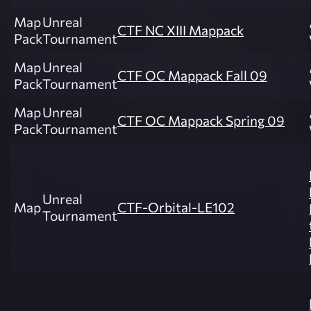
Map
Unreal
CTF NC XIII Mappack
Pack
Tournament
Map
Unreal
CTF OC Mappack Fall 09
Pack
Tournament
Map
Unreal
CTF OC Mappack Spring 09
Pack
Tournament
Unreal
Map
CTF-Orbital-LE102
Tournament