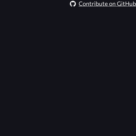
Contribute on GitHub