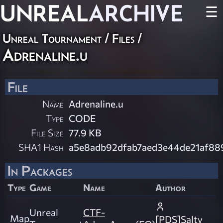
UNREAL
ARCHIVE
☰
Unreal Tournament / Files /
Adrenaline.u
File
Name
Adrenaline.u
Type
CODE
File Size
77.9 KB
SHA1 Hash
a5e8adb92dfab7aed3e44de21af8
In Packages
Type
Game
Name
Author
Unreal
CTF-
Map
[PDS]Salty