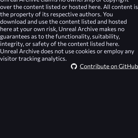
over the content listed or hosted here. All content is
the property of its respective authors. You
download and use the content listed and hosted
here at your own risk,
Unreal Archive
makes no
guarantees as to the functionality, suitability,
integrity, or safety of the content listed here.
Unreal Archive
does not use cookies or employ any
visitor tracking analytics.
Contribute on GitHub