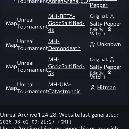
Tournament
AdrenArena(EO)
Pepper
MH-BETA-
Original:
Unreal
Map
GodzSaltified-
Salty Pepper
Tournament
4k
Edit By:
Vatcilli
Unreal
MH-
Unknown
Map
Tournament
Demondeath
MH-
Original:
Unreal
Map
GodzSaltified-
Salty Pepper
Tournament
5k
Edit By:
Vatcilli
Unreal
MH-UM-
Hitman
Map
Tournament
Catastrophic
Unreal Archive 1.24.28. Website last generated:
2026-08-02 09:21:27 (GMT)
Unreal Archive
claims no ownership or copyright