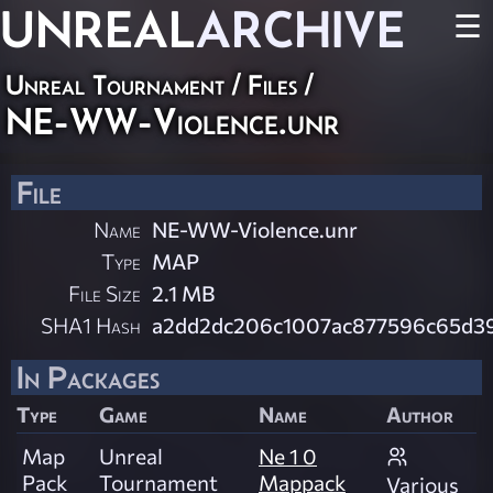
UNREAL
ARCHIVE
☰
Unreal Tournament / Files /
NE-WW-Violence.unr
File
Name
NE-WW-Violence.unr
Type
MAP
File Size
2.1 MB
SHA1 Hash
a2dd2dc206c1007ac877596c65d3
In Packages
Type
Game
Name
Author
Map
Unreal
Ne 1 0
Pack
Tournament
Mappack
Various