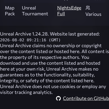
Map
Unreal
NightsEdge
Pack
Tournament
Full
Various
Unreal Archive 1.24.28. Website last generated:
2026-08-02 09:21:16 (GMT)
Unreal Archive
claims no ownership or copyright
over the content listed or hosted here. All content is
the property of its respective authors. You
download and use the content listed and hosted
here at your own risk,
Unreal Archive
makes no
guarantees as to the functionality, suitability,
integrity, or safety of the content listed here.
Unreal Archive
does not use cookies or employ any
visitor tracking analytics.
Contribute on GitHub