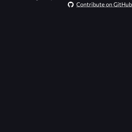
Contribute on GitHub