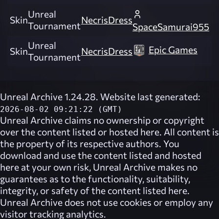
Unreal
Skin
NecrisDress
Tournament
SpaceSamurai955
Unreal
Epic Games
Skin
NecrisDress
Tournament
Unreal Archive 1.24.28. Website last generated:
2026-08-02 09:21:22 (GMT)
Unreal Archive
claims no ownership or copyright
over the content listed or hosted here. All content is
the property of its respective authors. You
download and use the content listed and hosted
here at your own risk,
Unreal Archive
makes no
guarantees as to the functionality, suitability,
integrity, or safety of the content listed here.
Unreal Archive
does not use cookies or employ any
visitor tracking analytics.