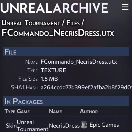
UNREAL
ARCHIVE
☰
Unreal Tournament / Files /
FCommando_NecrisDress.utx
File
Name
FCommando_NecrisDress.utx
Type
TEXTURE
File Size
1.5 MB
SHA1 Hash
a264ccdd77d399ef2afba2b8f29d0
In Packages
Type
Game
Name
Author
Unreal
Epic Games
Skin
NecrisDress
Tournament