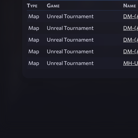
Type
Game
Name
Map
Unreal Tournament
DM-(
Map
Unreal Tournament
DM-(
Map
Unreal Tournament
DM-(
Map
Unreal Tournament
DM-(
Map
Unreal Tournament
MH-U