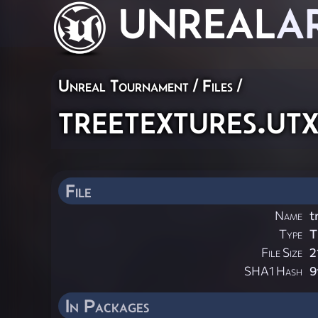
UNREAL
A
Unreal Tournament / Files /
treetextures.ut
File
Name
t
Type
T
File Size
2
SHA1 Hash
9
In Packages