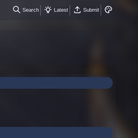
Search
Latest
Submit