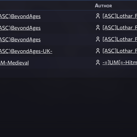
Author
[ASC]Lothar_
ASC)BeyondAges
[ASC]Lothar_
ASC)BeyondAges
[ASC]Lothar_
ASC)BeyondAges
[ASC]Lothar_F
ASC)BeyondAges-UK-
-=]UM[=-Hit
M-Medieval