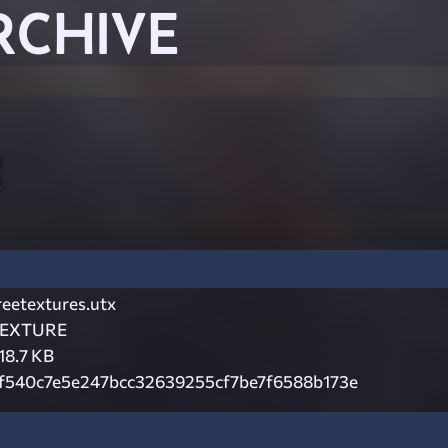
RCHIVE
x
reetextures.utx
EXTURE
18.7 KB
f540c7e5e247bcc32639255cf7be7f6588b173e