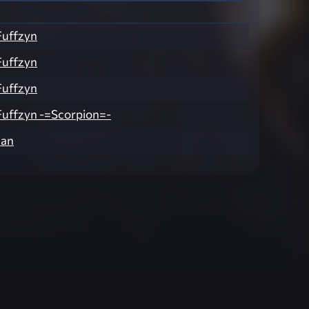
Fuffzyn
Fuffzyn
Fuffzyn
uffzyn -=Scorpion=-
man