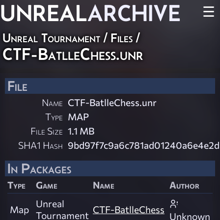
UNREAL
ARCHIVE
☰
Unreal Tournament / Files /
CTF-BatlleChess.unr
File
Name
CTF-BatlleChess.unr
Type
MAP
File Size
1.1 MB
SHA1 Hash
9bd97f7c9a6c781ad01240a6e4e2d
In Packages
Type
Game
Name
Author
Unreal
Map
CTF-BatlleChess
Tournament
Unknown