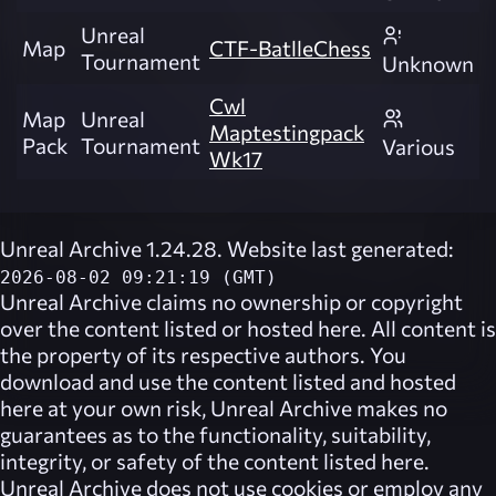
Unreal
Map
CTF-BatlleChess
Tournament
Unknown
Cwl
Map
Unreal
Maptestingpack
Pack
Tournament
Various
Wk17
Unreal Archive 1.24.28. Website last generated:
2026-08-02 09:21:19 (GMT)
Unreal Archive
claims no ownership or copyright
over the content listed or hosted here. All content is
the property of its respective authors. You
download and use the content listed and hosted
here at your own risk,
Unreal Archive
makes no
guarantees as to the functionality, suitability,
integrity, or safety of the content listed here.
Unreal Archive
does not use cookies or employ any