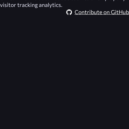
visitor tracking analytics.
Contribute on GitHub