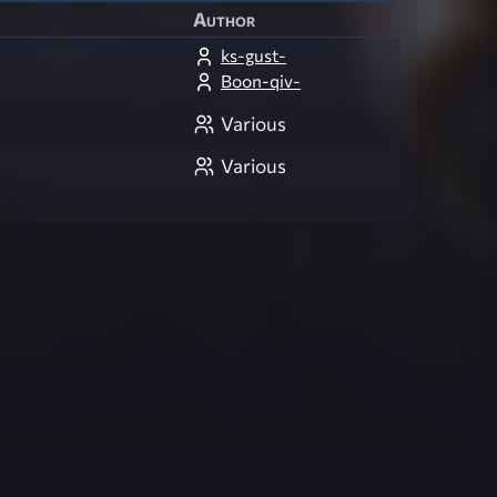
Author
ks-gust-
Boon-qiv-
Various
Various