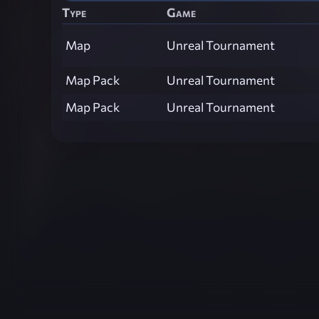
Type
Game
Map
Unreal Tournament
Map Pack
Unreal Tournament
Map Pack
Unreal Tournament