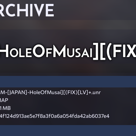
RCHIVE
leOfMusai][(FIX
M-[JAPAN]-HoleOfMusai][(FIX)[LV]+.unr
MAP
.1 MB
4f124d913ae5e7f8a3f0a6a054fda42ab6037e4