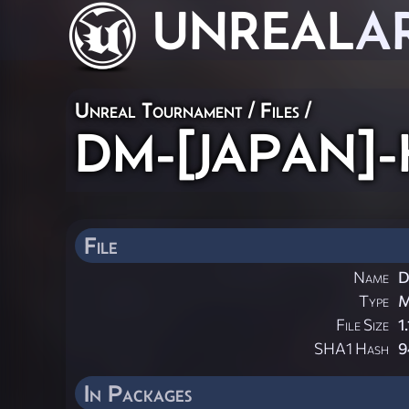
UNREAL
A
Unreal Tournament / Files /
DM-[JAPAN]-Ho
File
Name
D
Type
File Size
1
SHA1 Hash
9
In Packages