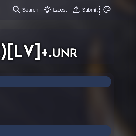
Search
Latest
Submit
)[LV]+.unr