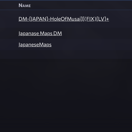
Name
DM-[JAPAN]-HoleOfMusai][(FIX)[LV]+
Japanase Maps DM
JapaneseMaps