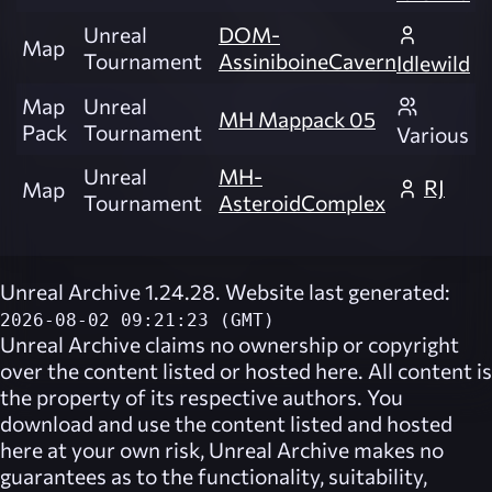
Unreal
DOM-
Map
Tournament
AssiniboineCavern
Idlewild
Map
Unreal
MH Mappack 05
Pack
Tournament
Various
Unreal
MH-
RJ
Map
Tournament
AsteroidComplex
Unreal Archive 1.24.28. Website last generated:
2026-08-02 09:21:23 (GMT)
Unreal Archive
claims no ownership or copyright
over the content listed or hosted here. All content is
the property of its respective authors. You
download and use the content listed and hosted
here at your own risk,
Unreal Archive
makes no
guarantees as to the functionality, suitability,