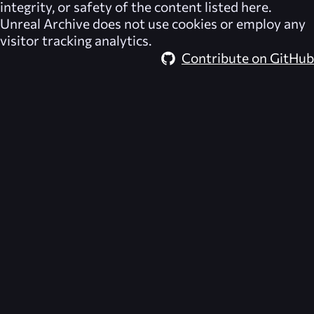
integrity, or safety of the content listed here.
Unreal Archive
does not use cookies or employ any
visitor tracking analytics.
Contribute on GitHub