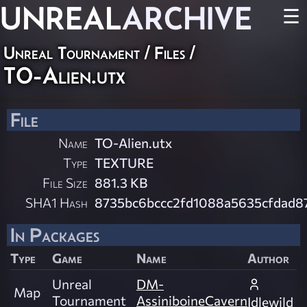
UNREAL
ARCHIVE
☰
Unreal Tournament / Files /
TO-Alien.utx
File
Name
TO-Alien.utx
Type
TEXTURE
File Size
881.3 KB
SHA1 Hash
8735bc6bccc2fd1088a5635cfdad8
In Packages
Type
Game
Name
Author
Unreal
DM-
Map
Tournament
AssiniboineCavern
Idlewild