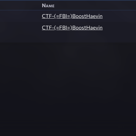
Name
CTF-(=FBI=)BoostHaevin
CTF-(=FBI=)BoostHaevin