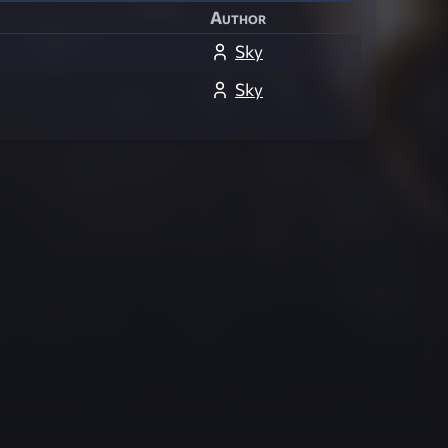
Author
Sky
Sky