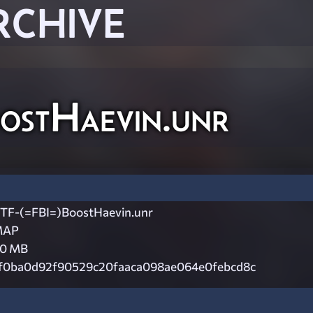
RCHIVE
ostHaevin.unr
TF-(=FBI=)BoostHaevin.unr
MAP
.0 MB
f0ba0d92f90529c20faaca098ae064e0febcd8c