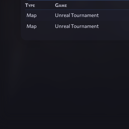
Type
Game
Map
Unreal Tournament
Map
Unreal Tournament