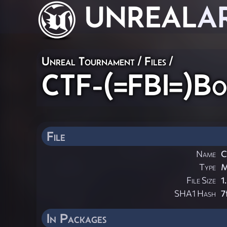
UNREAL
A
Unreal Tournament / Files /
CTF-(=FBI=)Bo
File
Name
C
Type
File Size
1
SHA1 Hash
7
In Packages