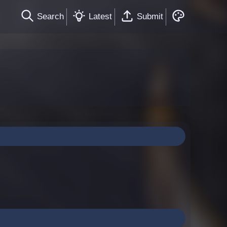
Search
Latest
Submit