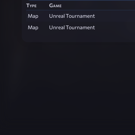
Type
Game
Map
Unreal Tournament
Map
Unreal Tournament