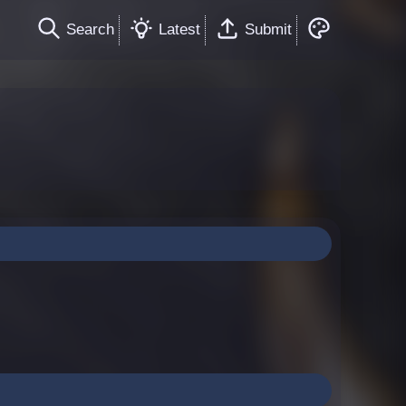
Search
Latest
Submit