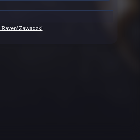
 'Raven' Zawadzki