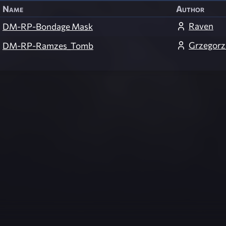
Name
Author
Raven
DM-RP-Bondage Mask
Grzegorz
DM-RP-Ramzes_Tomb