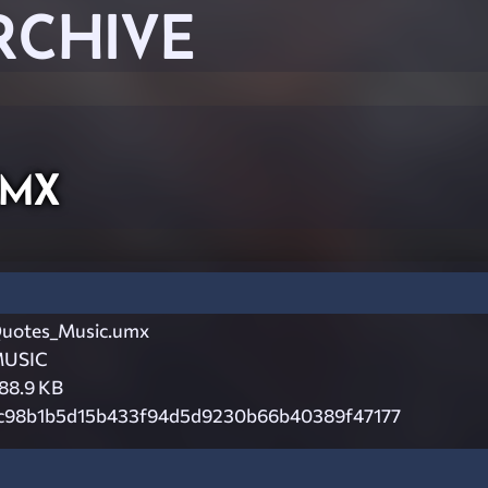
RCHIVE
umx
uotes_Music.umx
USIC
88.9 KB
c98b1b5d15b433f94d5d9230b66b40389f47177