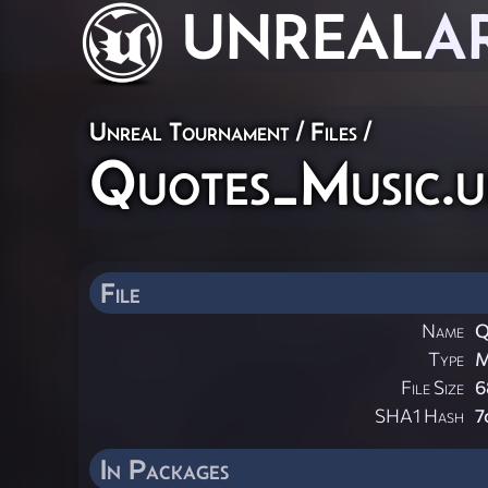
UNREAL
A
Unreal Tournament / Files /
Quotes_Music.
File
Name
Q
Type
M
File Size
6
SHA1 Hash
7
In Packages