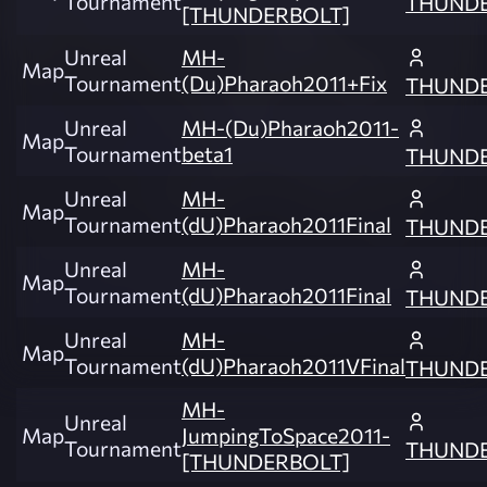
Tournament
THUND
[THUNDERBOLT]
Unreal
MH-
Map
Tournament
(Du)Pharaoh2011+Fix
THUND
Unreal
MH-(Du)Pharaoh2011-
Map
Tournament
beta1
THUND
Unreal
MH-
Map
Tournament
(dU)Pharaoh2011Final
THUND
Unreal
MH-
Map
Tournament
(dU)Pharaoh2011Final
THUND
Unreal
MH-
Map
Tournament
(dU)Pharaoh2011VFinal
THUND
MH-
Unreal
Map
JumpingToSpace2011-
Tournament
THUND
[THUNDERBOLT]