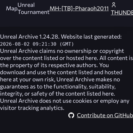
Unreal
Map
MH-[TB]-Pharaoh2011
Tournament
THUND
Unreal Archive 1.24.28. Website last generated:
2026-08-02 09:21:30 (GMT)
Unreal Archive
claims no ownership or copyright
over the content listed or hosted here. All content is
the property of its respective authors. You
download and use the content listed and hosted
here at your own risk,
Unreal Archive
makes no
guarantees as to the functionality, suitability,
integrity, or safety of the content listed here.
Unreal Archive
does not use cookies or employ any
visitor tracking analytics.
Contribute on GitHub