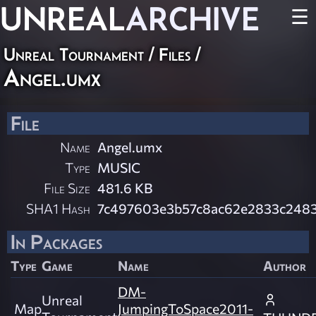
UNREAL
ARCHIVE
☰
Unreal Tournament / Files /
Angel.umx
File
Name
Angel.umx
Type
MUSIC
File Size
481.6 KB
SHA1 Hash
7c497603e3b57c8ac62e2833c2483
In Packages
Type
Game
Name
Author
DM-
Unreal
Map
JumpingToSpace2011-