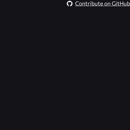
Contribute on GitHub