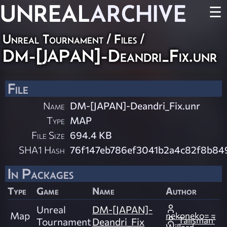
UNREAL
ARCHIVE
☰
Unreal Tournament / Files /
DM-[JAPAN]-Deandri_Fix.unr
File
Name
DM-[JAPAN]-Deandri_Fix.unr
Type
MAP
File Size
694.4 KB
SHA1 Hash
76f147eb786ef3041b2a4c82f8b8
In Packages
Type
Game
Name
Author
Unreal
DM-[JAPAN]-
Map
nekoneko= =
Talisman'
Tournament
Deandri_Fix