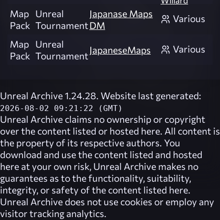
Willard
Map
Unreal
Japanase Maps
Various
Pack
Tournament
DM
Map
Unreal
Various
JapaneseMaps
Pack
Tournament
Unreal Archive 1.24.28. Website last generated:
2026-08-02 09:21:22 (GMT)
Unreal Archive
claims no ownership or copyright
over the content listed or hosted here. All content is
the property of its respective authors. You
download and use the content listed and hosted
here at your own risk,
Unreal Archive
makes no
guarantees as to the functionality, suitability,
integrity, or safety of the content listed here.
Unreal Archive
does not use cookies or employ any
visitor tracking analytics.