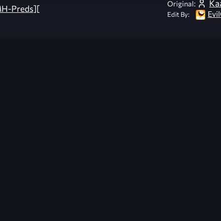
Ka
Original:
H-Preds][
Evi
Edit By: