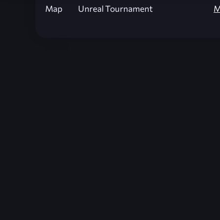
Map
Unreal Tournament
M