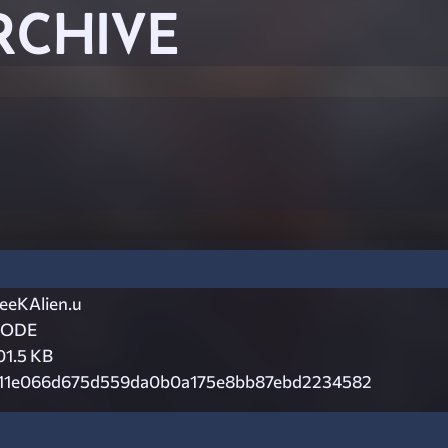
RCHIVE
eeKAlien.u
CODE
01.5 KB
11e066d675d559da0b0a175e8bb87ebd2234582