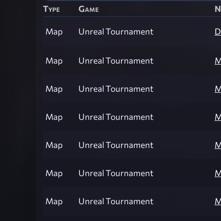
Type
Game
N
Map
Unreal Tournament
D
Map
Unreal Tournament
M
Map
Unreal Tournament
M
Map
Unreal Tournament
M
Map
Unreal Tournament
M
Map
Unreal Tournament
M
Map
Unreal Tournament
M