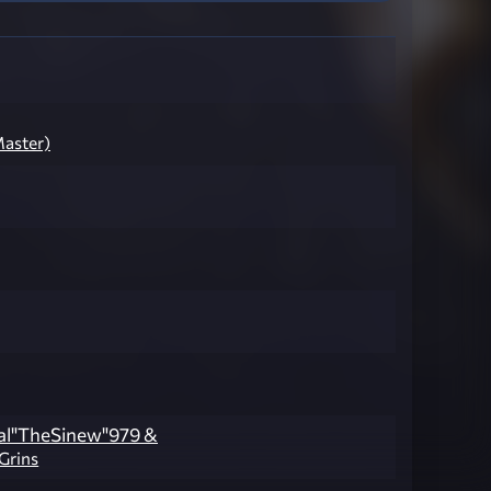
aster)
al"TheSinew"979 &
lGrins