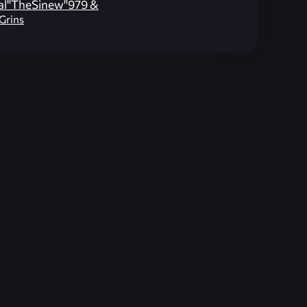
al"TheSinew"979 &
lGrins