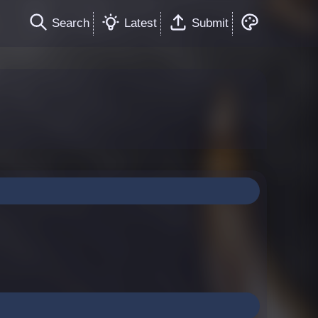
Search
Latest
Submit