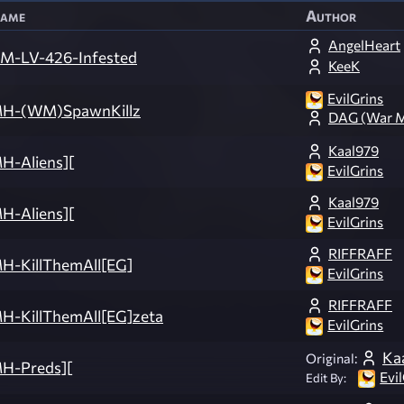
ame
Author
AngelHeart
M-LV-426-Infested
KeeK
EvilGrins
H-(WM)SpawnKillz
DAG (War M
Kaal979
H-Aliens][
EvilGrins
Kaal979
H-Aliens][
EvilGrins
RIFFRAFF
H-KillThemAll[EG]
EvilGrins
RIFFRAFF
H-KillThemAll[EG]zeta
EvilGrins
Ka
Original:
H-Preds][
Evi
Edit By: