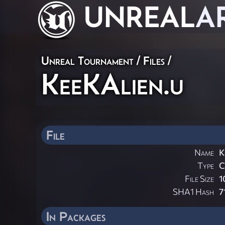
UNREAL
A
Unreal Tournament / Files /
KeeKAlien.u
File
Name
K
Type
File Size
1
SHA1 Hash
7
In Packages