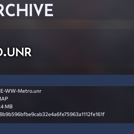
RCHIVE
.unr
E-WW-Metro.unr
MAP
.4 MB
8b9b596bfbe9cab32e4a6fe75963a1112fe161f