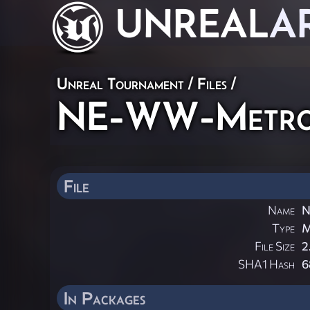
UNREAL
A
Unreal Tournament / Files /
NE-WW-Metro
File
Name
N
Type
File Size
2
SHA1 Hash
6
In Packages