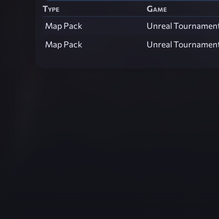
Type
Game
Map Pack
Unreal Tournamen
Map Pack
Unreal Tournamen