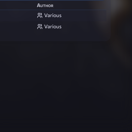
Author
Various
Various