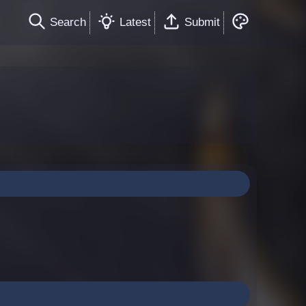
Search
Latest
Submit