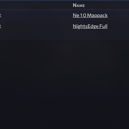
Name
t
Ne 1 0 Mappack
t
NightsEdge Full