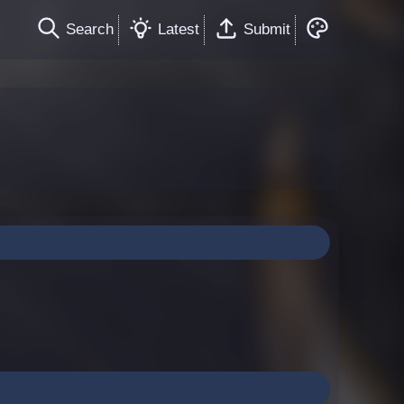
Search
Latest
Submit