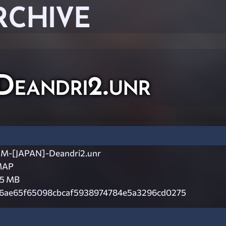
RCHIVE
eandri2.unr
M-[JAPAN]-Deandri2.unr
MAP
.5 MB
6ae65f65098cbcaf5938974784e5a3296cd0275