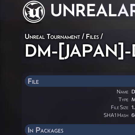
UNREAL
A
Unreal Tournament / Files /
DM-[JAPAN]-D
File
Name
D
Type
File Size
1
SHA1 Hash
6
In Packages