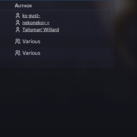
Author
ks-gust-
nekoneko= =
Talisman' Willard
Various
Various