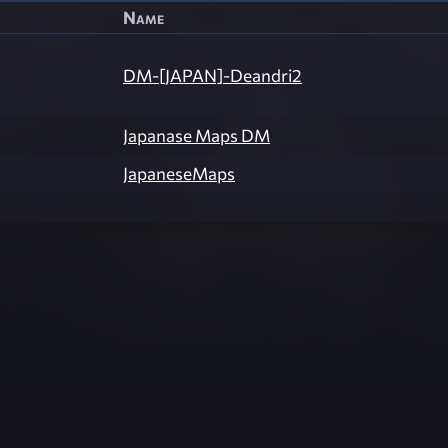
Name
DM-[JAPAN]-Deandri2
Japanase Maps DM
JapaneseMaps