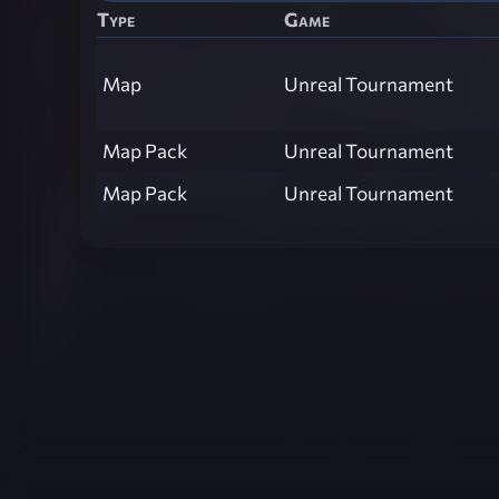
Type
Game
Map
Unreal Tournament
Map Pack
Unreal Tournament
Map Pack
Unreal Tournament