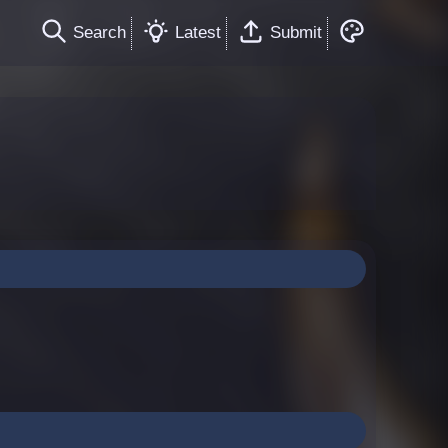
Search
Latest
Submit