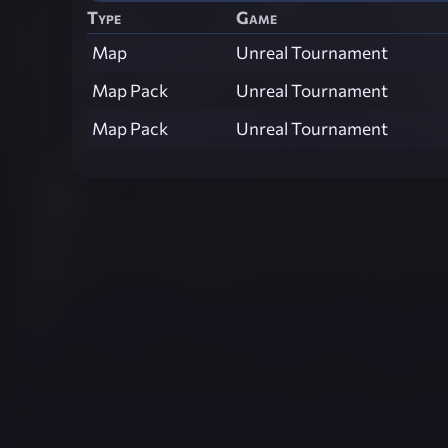
Type
Game
Map
Unreal Tournament
Map Pack
Unreal Tournament
Map Pack
Unreal Tournament