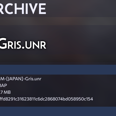
RCHIVE
ris.unr
M-[JAPAN]-Gris.unr
MAP
.7 MB
ffd8291c31623811c6dc2868074bd058950c154