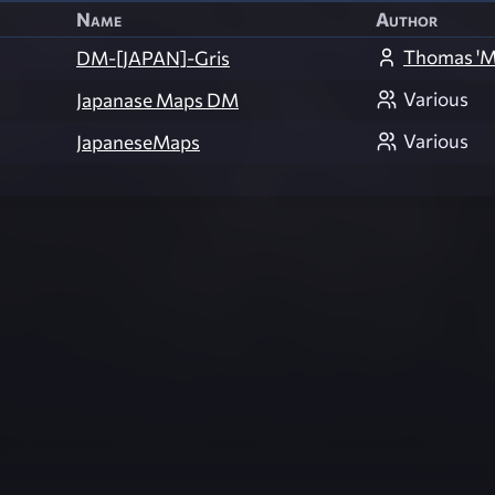
Name
Author
Thomas 'M
DM-[JAPAN]-Gris
Various
Japanase Maps DM
Various
JapaneseMaps