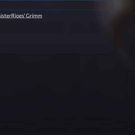
isterRioes' Grimm