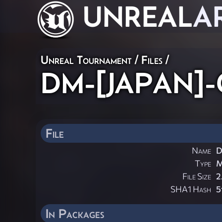
UNREAL
A
Unreal Tournament / Files /
DM-[JAPAN]-G
File
Name
D
Type
File Size
2
SHA1 Hash
5
In Packages