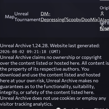
Origi
Unreal
DM-
Map
Tournament
Depressing[ScoobyDooMix]
Ala
Edit B
Eyuva 'S
Unreal Archive 1.24.28. Website last generated:
2026-08-02 09:21:18 (GMT)
Unreal Archive
claims no ownership or copyright
over the content listed or hosted here. All content is
the property of its respective authors. You
download and use the content listed and hosted
here at your own risk,
Unreal Archive
makes no
guarantees as to the functionality, suitability,
integrity, or safety of the content listed here.
Unreal Archive
does not use cookies or employ any
visitor tracking analytics.