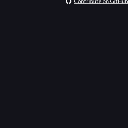
Contribute on GitHub