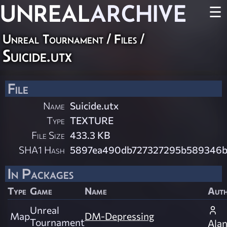
UNREAL
ARCHIVE
☰
Unreal Tournament / Files /
Suicide.utx
File
Name
Suicide.utx
Type
TEXTURE
File Size
433.3 KB
SHA1 Hash
5897ea490db727327295b589346b
In Packages
Type
Game
Name
Aut
Unreal
Map
DM-Depressing
Tournament
Ala