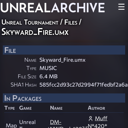
UNREAL
ARCHIVE
☰
Unreal Tournament / Files /
Skyward_Fire.umx
File
Name
Skyward_Fire.umx
Type
MUSIC
File Size
6.4 MB
SHA1 Hash
585fcc2d93c27d2994f71fedbf2a6
In Packages
Type
Game
Name
Author
Muff
Unreal
DM-
Map
N*420*