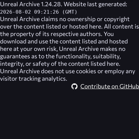
Unreal Archive 1.24.28. Website last generated:
2026-08-02 09:21:26 (GMT)
Unreal Archive
claims no ownership or copyright
over the content listed or hosted here. All content is
the property of its respective authors. You
download and use the content listed and hosted
here at your own risk,
Unreal Archive
makes no
guarantees as to the functionality, suitability,
integrity, or safety of the content listed here.
Unreal Archive
does not use cookies or employ any
visitor tracking analytics.
Contribute on GitHub