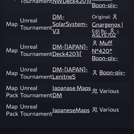
Tournament
NWDeck420]i[
Boon-qiv-
DM-
Original:
Unreal
Map
SolarSystem-
Gnargenox |
Tournament
-
V3
Edit By:
ASLYE702
Muff
Unreal
DM-[JAPAN]-
Map
N*420*
Tournament
Deck420]i[
Boon-qiv-
Unreal
DM-[JAPAN]-
Boon-qiv-
Map
Tournament
LenitneS
Map
Unreal
Japanase Maps
Various
Pack
Tournament
DM
Map
Unreal
Various
JapaneseMaps
Pack
Tournament