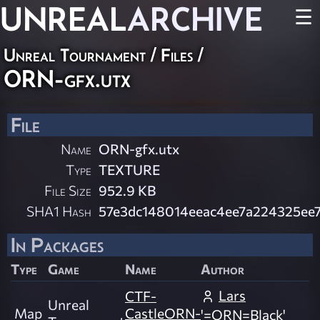
UNREAL
ARCHIVE
☰
Unreal Tournament / Files /
ORN-gfx.utx
File
Name
ORN-gfx.utx
Type
TEXTURE
File Size
952.9 KB
SHA1 Hash
57e3dc148014eeac4ee7a224325ee
In Packages
Type
Game
Name
Author
Lars
CTF-
Unreal
Map
CastleORN-
'=ORN=Black'