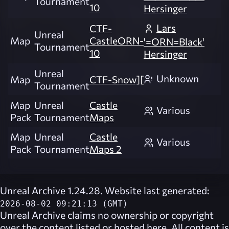
Tournament
10
Hersinger
Lars
CTF-
Unreal
Map
CastleORN-
'=ORN=Black'
Tournament
10
Hersinger
Unreal
Unknown
Map
CTF-Snow][
Tournament
Map
Unreal
Castle
Various
Pack
Tournament
Maps
Map
Unreal
Castle
Various
Pack
Tournament
Maps 2
Unreal Archive 1.24.28. Website last generated:
2026-08-02 09:21:13 (GMT)
Unreal Archive
claims no ownership or copyright
over the content listed or hosted here. All content is