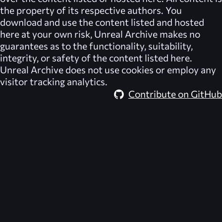
the property of its respective authors. You
download and use the content listed and hosted
here at your own risk,
Unreal Archive
makes no
guarantees as to the functionality, suitability,
integrity, or safety of the content listed here.
Unreal Archive
does not use cookies or employ any
visitor tracking analytics.
Contribute on GitHub