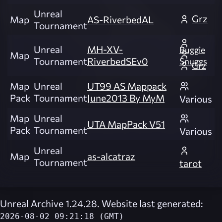
Unreal
Grz
Map
AS-RiverbedAL
Tournament
Unreal
MH-XV-
Buggie
Map
Tournament
RiverbedSEv0
Snuggs
Grz
Map
Unreal
UT99 AS Mappack
Pack
Tournament
June2013 By MyM
Various
Map
Unreal
UTA MapPack V51
Pack
Tournament
Various
Unreal
Map
as-alcatraz
Tournament
tarot
Unreal Archive 1.24.28. Website last generated:
2026-08-02 09:21:18 (GMT)