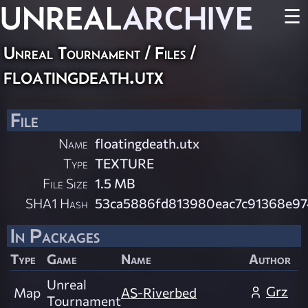
UNREAL
ARCHIVE
☰
Unreal Tournament / Files /
floatingdeath.utx
File
Name
floatingdeath.utx
Type
TEXTURE
File Size
1.5 MB
SHA1 Hash
53ca5886fd813980eac7c91368e97
In Packages
Type
Game
Name
Author
Unreal
Grz
Map
AS-Riverbed
Tournament