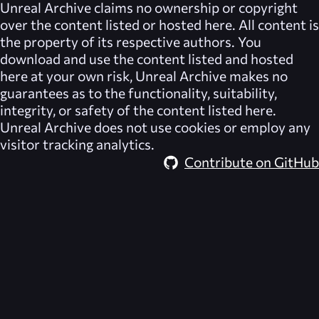
Unreal Archive
claims no ownership or copyright
over the content listed or hosted here. All content is
the property of its respective authors. You
download and use the content listed and hosted
here at your own risk,
Unreal Archive
makes no
guarantees as to the functionality, suitability,
integrity, or safety of the content listed here.
Unreal Archive
does not use cookies or employ any
visitor tracking analytics.
Contribute on GitHub