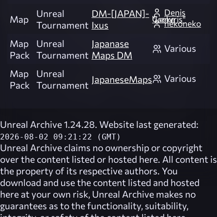
Denis
Unreal
DM-[JAPAN]-
Map
"Lenvris" Cseke
nekoneko
Tournament
Ixus
Map
Unreal
Japanase
Various
Pack
Tournament
Maps DM
Map
Unreal
Various
JapaneseMaps
Pack
Tournament
Unreal Archive 1.24.28. Website last generated:
2026-08-02 09:21:22 (GMT)
Unreal Archive
claims no ownership or copyright
over the content listed or hosted here. All content is
the property of its respective authors. You
download and use the content listed and hosted
here at your own risk,
Unreal Archive
makes no
guarantees as to the functionality, suitability,