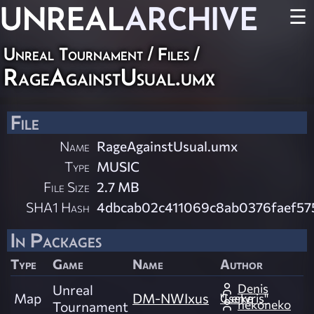
UNREAL
ARCHIVE
☰
Unreal Tournament / Files /
RageAgainstUsual.umx
File
Name
RageAgainstUsual.umx
Type
MUSIC
File Size
2.7 MB
SHA1 Hash
4dbcab02c411069c8ab0376faef57
In Packages
Type
Game
Name
Author
Denis
Unreal
Map
DM-NWIxus
"Lenvris" Cseke
nekoneko
Tournament