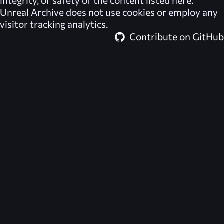
integrity, or safety of the content listed here.
Unreal Archive
does not use cookies or employ any
visitor tracking analytics.
Contribute on GitHub