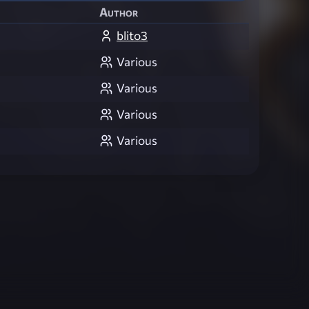
Author
blito3
Various
Various
Various
Various