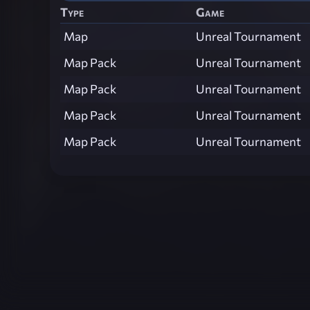
Type
Game
Map
Unreal Tournament
Map Pack
Unreal Tournament
Map Pack
Unreal Tournament
Map Pack
Unreal Tournament
Map Pack
Unreal Tournament