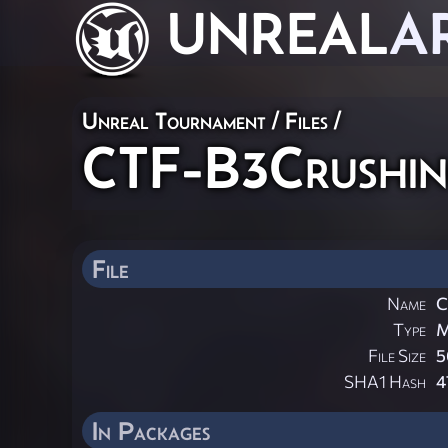
UNREAL
A
Unreal Tournament / Files /
CTF-B3Crushin
File
Name
C
Type
File Size
5
SHA1 Hash
4
In Packages