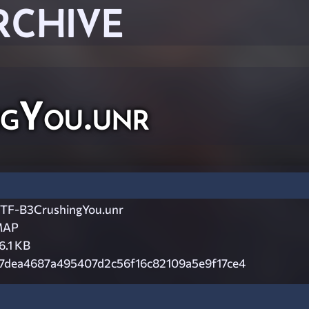
RCHIVE
gYou.unr
TF-B3CrushingYou.unr
MAP
6.1 KB
7dea4687a495407d2c56f16c82109a5e9f17ce4