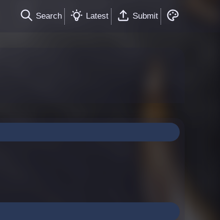
Search
Latest
Submit