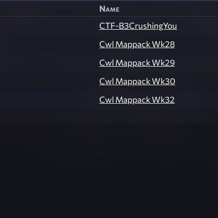
Name
CTF-B3CrushingYou
Cwl Mappack Wk28
Cwl Mappack Wk29
Cwl Mappack Wk30
Cwl Mappack Wk32